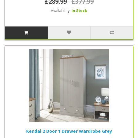
£289.99
£377.99
Availability:
In Stock
Kendal 2 Door 1 Drawer Wardrobe Grey