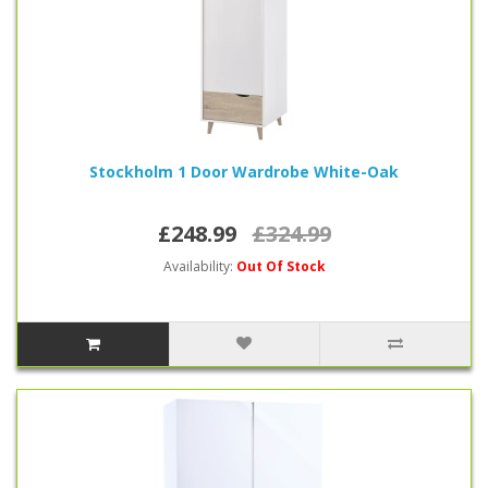
Stockholm 1 Door Wardrobe White-Oak
£248.99
£324.99
Availability:
Out Of Stock