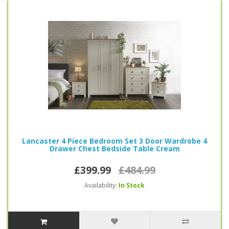
Lancaster 4 Piece Bedroom Set 3 Door Wardrobe 4
Drawer Chest Bedside Table Cream
£399.99
£484.99
Availability:
In Stock