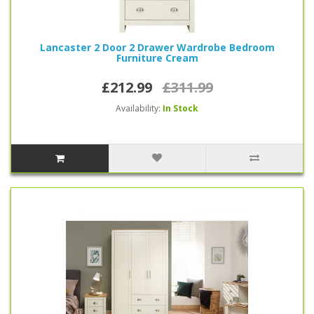
Lancaster 2 Door 2 Drawer Wardrobe Bedroom
Furniture Cream
£212.99
£311.99
Availability:
In Stock