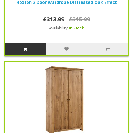
Hoxton 2 Door Wardrobe Distressed Oak Effect
£313.99
£315.99
Availability:
In Stock