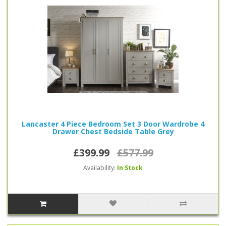
Lancaster 4 Piece Bedroom Set 3 Door Wardrobe 4
Drawer Chest Bedside Table Grey
£399.99
£577.99
Availability:
In Stock