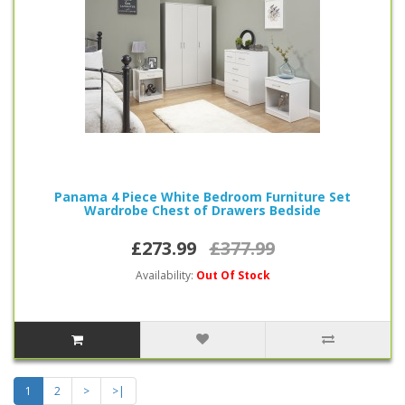
Panama 4 Piece White Bedroom Furniture Set
Wardrobe Chest of Drawers Bedside
£273.99
£377.99
Availability:
Out Of Stock
1
2
>
>|