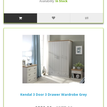
Availability:
In Stock
Kendal 3 Door 3 Drawer Wardrobe Grey