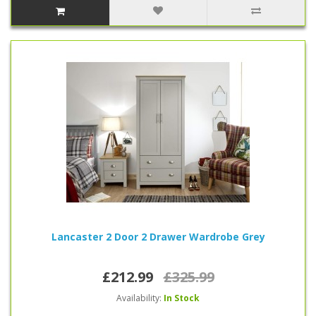
Lancaster 2 Door 2 Drawer Wardrobe Grey
£212.99
£325.99
Availability:
In Stock