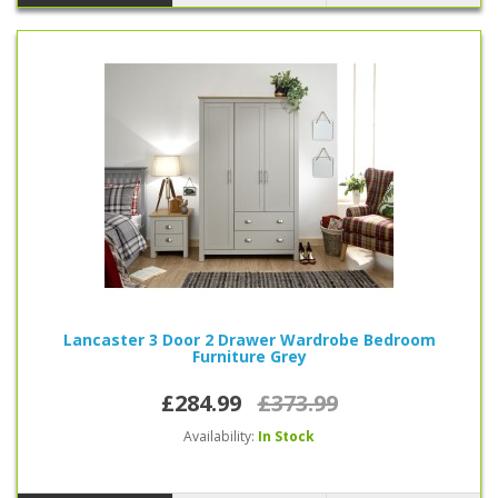
Lancaster 3 Door 2 Drawer Wardrobe Bedroom
Furniture Grey
£284.99
£373.99
Availability:
In Stock