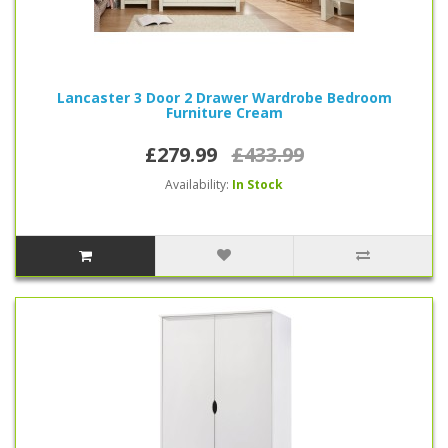
Lancaster 3 Door 2 Drawer Wardrobe Bedroom
Furniture Cream
£279.99
£433.99
Availability:
In Stock