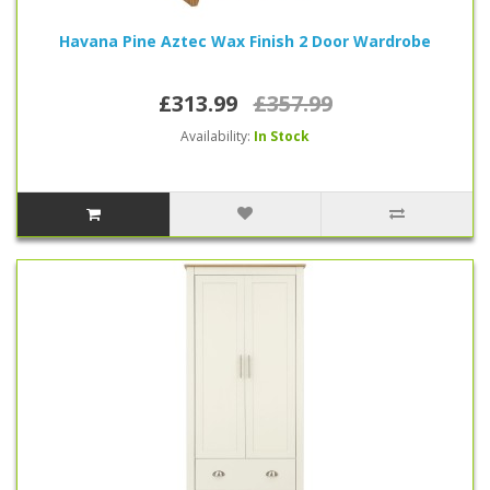
Havana Pine Aztec Wax Finish 2 Door Wardrobe
£313.99
£357.99
Availability:
In Stock