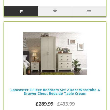
Lancaster 3 Piece Bedroom Set 2 Door Wardrobe 4
Drawer Chest Bedside Table Cream
£289.99
£433.99