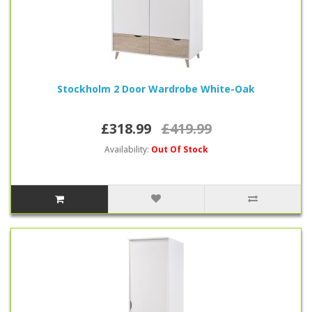
Stockholm 2 Door Wardrobe White-Oak
£318.99
£419.99
Availability:
Out Of Stock