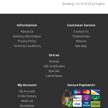
Showing 1 to 15 of 25 (2 Pages)
Information
Customer Service
About Us
Contact Us
Delivery Information
Testimonials
Privacy Policy
Returns
Terms & Conditions
Site Map
Extras
Brands
Gift Certificates
Specials
Latest News
My Account
Secure Payments
My Account
Order History
Wish List
Newsletter