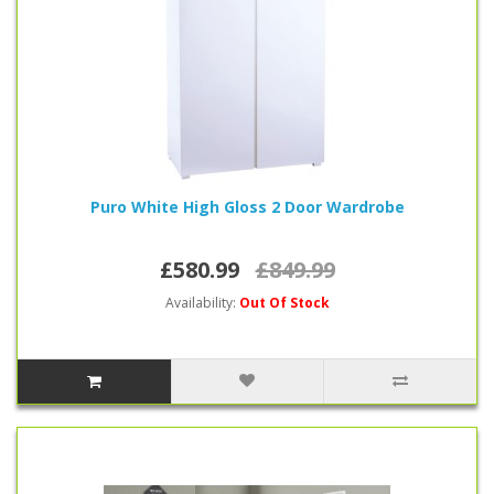
Puro White High Gloss 2 Door Wardrobe
£580.99
£849.99
Availability:
Out Of Stock