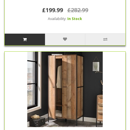
£199.99
£282.99
Availability:
In Stock