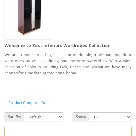
Welcome to Zest Interiors Wardrobes Collection
We are a home to a huge selection of double, triple and four door
wardrobes as well as, sliding and mirrored wardrobes. With a wide
selection of colours including Oak, Beech and Walnut we have many
choices for a modern or traditional home.
Product Compare (0)
Sort By:
Show: