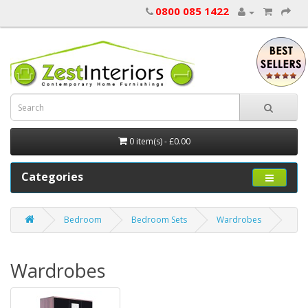
0800 085 1422
0 item(s) - £0.00
Categories
Bedroom
Bedroom Sets
Wardrobes
Wardrobes