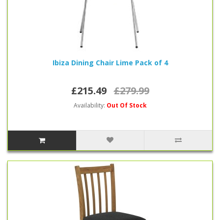
Ibiza Dining Chair Lime Pack of 4
£215.49
£279.99
Availability:
Out Of Stock