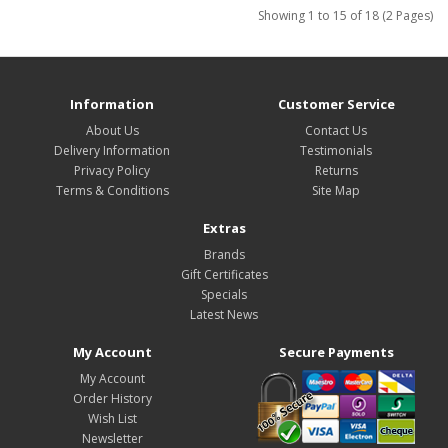
Showing 1 to 15 of 18 (2 Pages)
Information
Customer Service
About Us
Contact Us
Delivery Information
Testimonials
Privacy Policy
Returns
Terms & Conditions
Site Map
Extras
Brands
Gift Certificates
Specials
Latest News
My Account
Secure Payments
My Account
Order History
Wish List
Newsletter