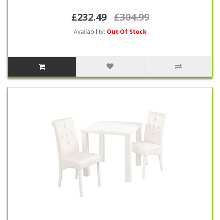
£232.49
£304.99
Availability:
Out Of Stock