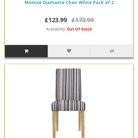
Monroe Diamante Chair White Pack of 2
£123.99
£173.99
Availability:
Out Of Stock