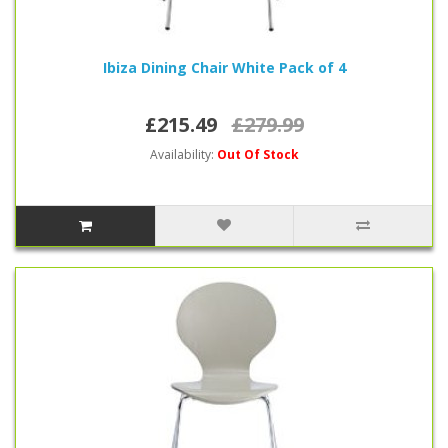
Ibiza Dining Chair White Pack of 4
£215.49
£279.99
Availability:
Out Of Stock