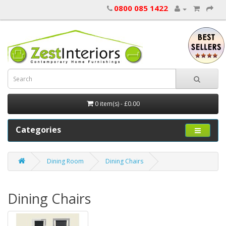
0800 085 1422
0 item(s) - £0.00
Categories
Dining Room
Dining Chairs
Dining Chairs