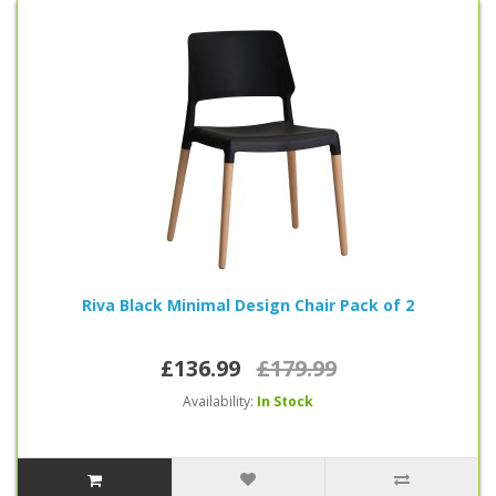
Riva Black Minimal Design Chair Pack of 2
£136.99
£179.99
Availability:
In Stock