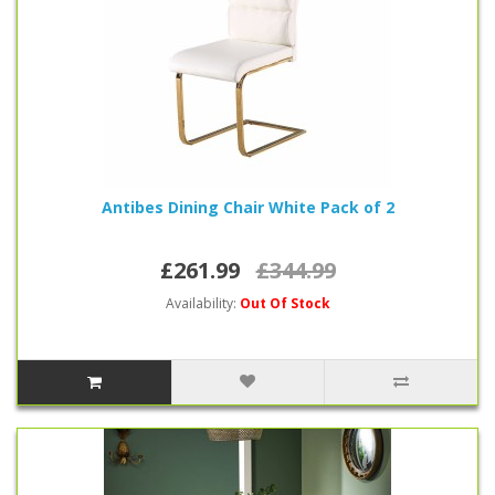
Antibes Dining Chair White Pack of 2
£261.99
£344.99
Availability:
Out Of Stock