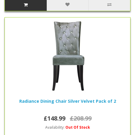
Radiance Dining Chair Silver Velvet Pack of 2
£148.99
£208.99
Availability:
Out Of Stock