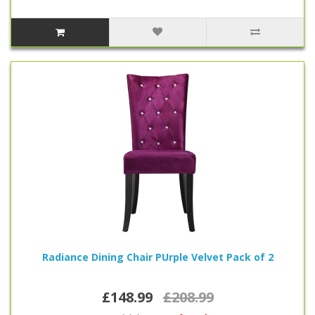
Radiance Dining Chair PUrple Velvet Pack of 2
£148.99
£208.99