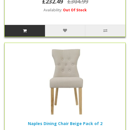
£232.49
£304.99
Availability:
Out Of Stock
Naples Dining Chair Beige Pack of 2