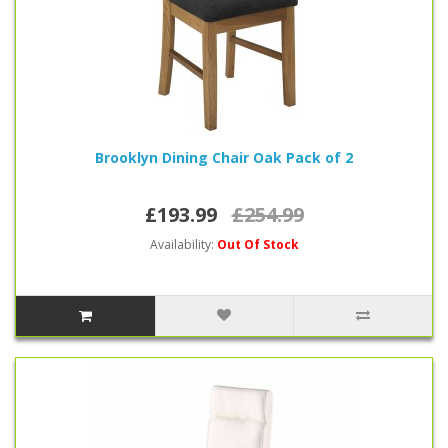
Brooklyn Dining Chair Oak Pack of 2
£193.99
£254.99
Availability:
Out Of Stock