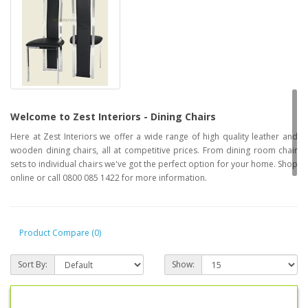
Welcome to Zest Interiors - Dining Chairs
Here at Zest Interiors we offer a wide range of high quality leather and
wooden dining chairs, all at competitive prices. From dining room chair
sets to individual chairs we've got the perfect option for your home. Shop
online or call 0800 085 1422 for more information.
Product Compare (0)
Sort By:
Show: