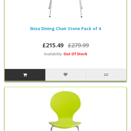
Ibiza Dining Chair Stone Pack of 4
£215.49
£279.99
Availability:
Out Of Stock