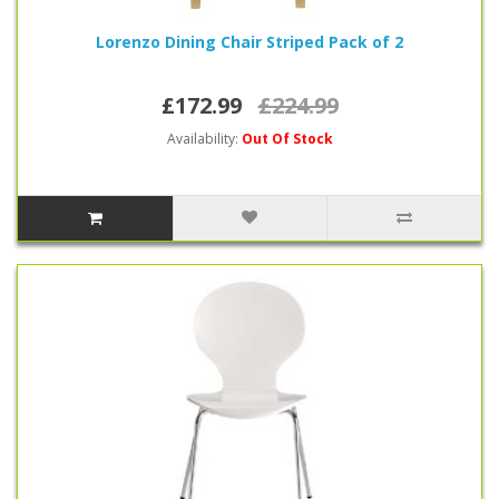
Lorenzo Dining Chair Striped Pack of 2
£172.99
£224.99
Availability:
Out Of Stock