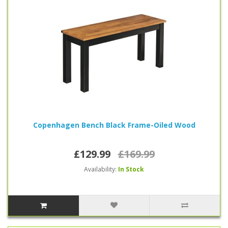
Copenhagen Bench Black Frame-Oiled Wood
£129.99
£169.99
Availability:
In Stock