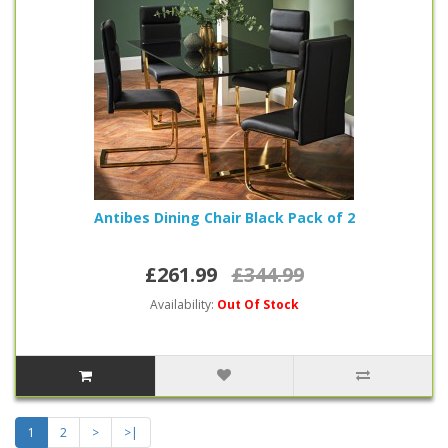
Antibes Dining Chair Black Pack of 2
£261.99
£344.99
Availability:
Out Of Stock
1
2
>
>|