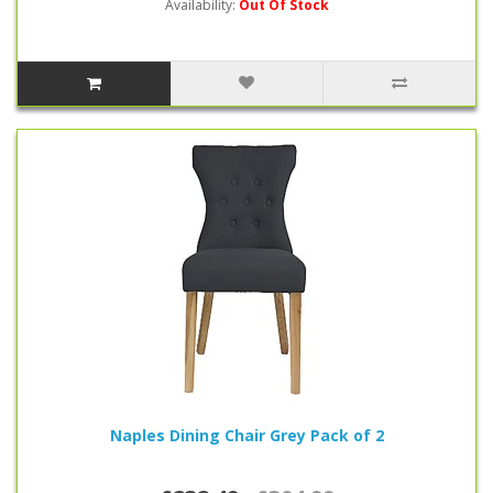
Availability:
Out Of Stock
Naples Dining Chair Grey Pack of 2