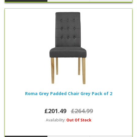
Roma Grey Padded Chair Grey Pack of 2
£201.49
£264.99
Availability:
Out Of Stock