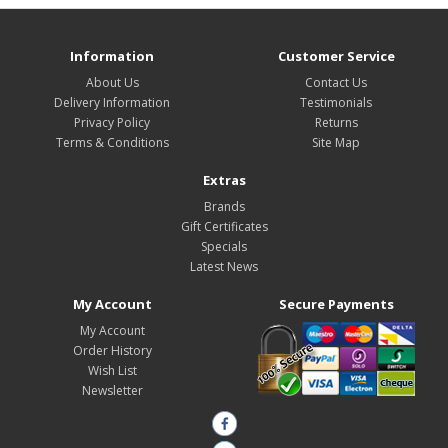
Information
Customer Service
About Us
Contact Us
Delivery Information
Testimonials
Privacy Policy
Returns
Terms & Conditions
Site Map
Extras
Brands
Gift Certificates
Specials
Latest News
My Account
Secure Payments
My Account
Order History
Wish List
Newsletter