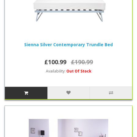
Sienna Silver Contemporary Trundle Bed
£100.99
£190.99
Availability:
Out Of Stock