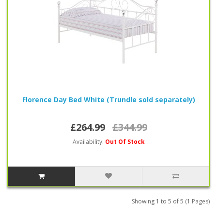
Florence Day Bed White (Trundle sold separately)
£264.99
£344.99
Availability:
Out Of Stock
Showing 1 to 5 of 5 (1 Pages)