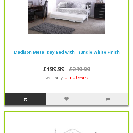
Madison Metal Day Bed with Trundle White Finish
£199.99
£249.99
Availability:
Out Of Stock