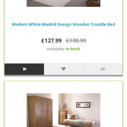
Modern White Madrid Design Wooden Trundle Bed
£127.99
£198.99
Availability:
In Stock