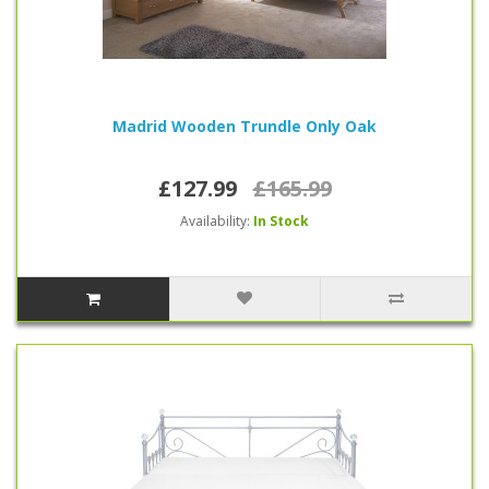
Madrid Wooden Trundle Only Oak
£127.99
£165.99
Availability:
In Stock