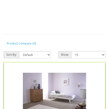
Product Compare (0)
Sort By:
Show: