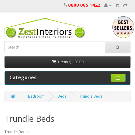
0800 085 1422
0 item(s) - £0.00
Categories
Bedroom
Beds
Trundle Beds
Trundle Beds
Trundle Beds