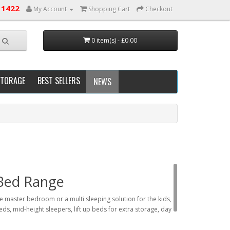
 1422
My Account
Shopping Cart
Checkout
0 item(s) - £0.00
STORAGE
BEST SELLERS
NEWS
 Bed Range
the master bedroom or a multi sleeping solution for the kids,
eds, mid-height sleepers, lift up beds for extra storage, day