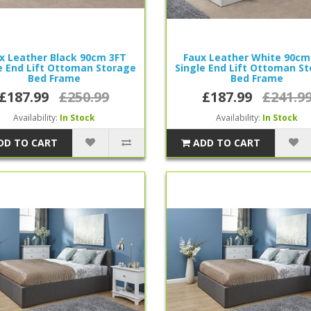
x Leather Black 90cm 3FT
Faux Leather White 90cm
e End Lift Ottoman Storage
Single End Lift Ottoman S
Bed Frame
Bed Frame
£187.99
£250.99
£187.99
£241.9
Availability:
In Stock
Availability:
In Stock
DD TO CART
ADD TO CART