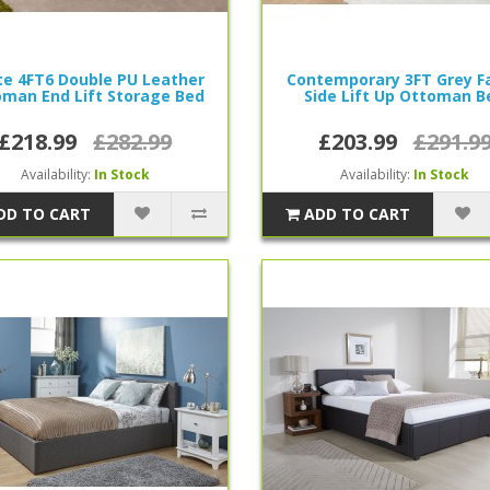
e 4FT6 Double PU Leather
Contemporary 3FT Grey Fa
man End Lift Storage Bed
Side Lift Up Ottoman B
£218.99
£282.99
£203.99
£291.9
Availability:
In Stock
Availability:
In Stock
DD TO CART
ADD TO CART