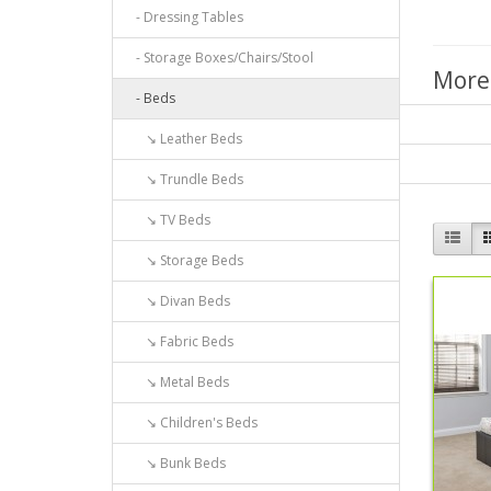
- Dressing Tables
- Storage Boxes/Chairs/Stool
More 
- Beds
↘ Leather Beds
↘ Trundle Beds
↘ TV Beds
↘ Storage Beds
↘ Divan Beds
↘ Fabric Beds
↘ Metal Beds
↘ Children's Beds
↘ Bunk Beds