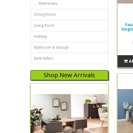
- Mattresses
Dining Room
Fau
Living Room
Singl
Hallway
Bathroom & Storage
Best Sellers
A
Shop New Arrivals