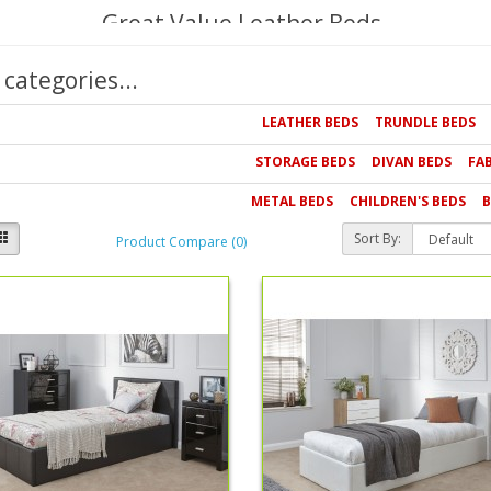
Great Value Leather Beds
Our bed collection offers outstanding value off the RRP becaus
categories...
leather beds that offer luxurious style for less and beds for c
you're looking for we're confident that you'll find the perfect st
LEATHER BEDS
TRUNDLE BEDS
STORAGE BEDS
DIVAN BEDS
FA
METAL BEDS
CHILDREN'S BEDS
B
Sort By:
Product Compare (0)