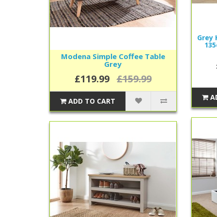
Grey 
135
Modena Simple Coffee Table
Grey
£119.99
£159.99
A
ADD TO CART