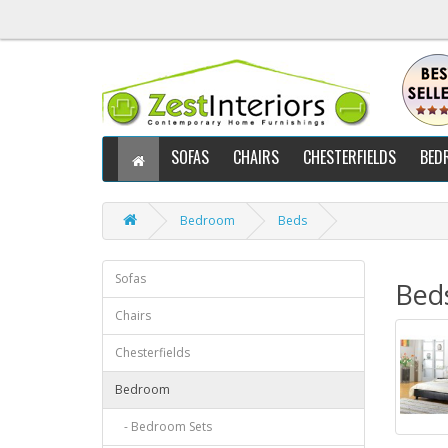
SOFAS
CHAIRS
CHESTERFIELDS
BED
Bedroom
Beds
Sofas
Bed
Chairs
Chesterfields
Bedroom
- Bedroom Sets