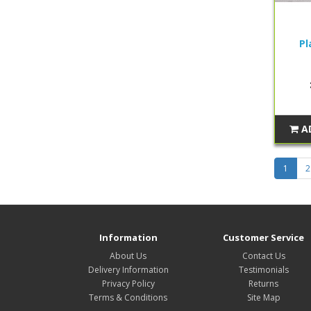
Pl
A
1
2
Information
Customer Service
About Us
Contact Us
Delivery Information
Testimonials
Privacy Policy
Returns
Terms & Conditions
Site Map