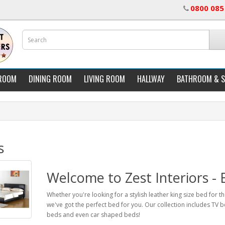
0800 085
ROOM
DINING ROOM
LIVING ROOM
HALLWAY
BATHROOM & 
s
Welcome to Zest Interiors -
Whether you're looking for a stylish leather king size bed for 
we've got the perfect bed for you. Our collection includes TV b
beds and even car shaped beds!