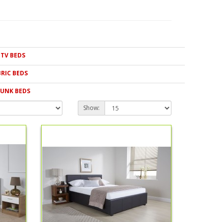
e we pass our savings directly on to you. We also have
hildren that are conveniently priced. Whatever type of bed
yle in our collection.
TV BEDS
BRIC BEDS
UNK BEDS
Show: