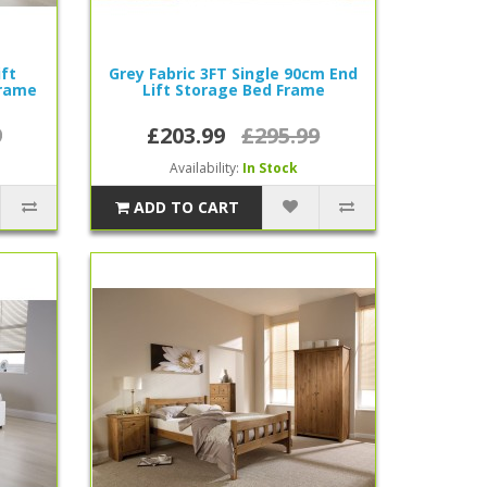
ift
Grey Fabric 3FT Single 90cm End
rame
Lift Storage Bed Frame
9
£203.99
£295.99
Availability:
In Stock
ADD TO CART