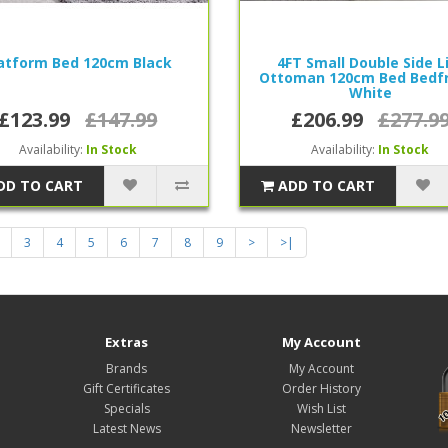
atform Bed 120cm Black
4FT Small Double Side L
Ottoman 120cm Bed Bedf
White
£123.99
£147.99
£206.99
£277.9
Availability:
In Stock
Availability:
In Stock
DD TO CART
ADD TO CART
3
4
5
6
7
8
9
>
>|
Extras
My Account
Brands
My Account
Gift Certificates
Order History
Specials
Wish List
Latest News
Newsletter