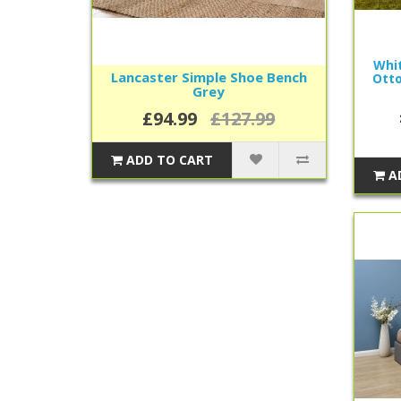
Whit
Lancaster Simple Shoe Bench
Otto
Grey
£94.99
£127.99
ADD TO CART
A