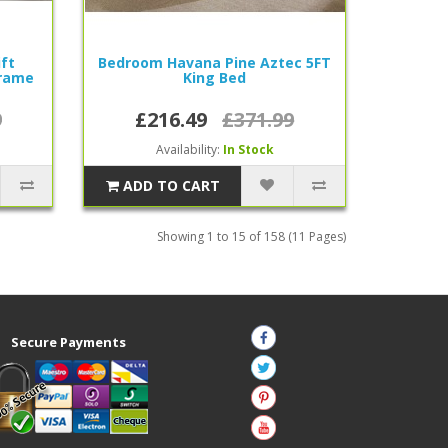
ift
Bedroom Havana Pine Aztec 5FT
rame
King Bed
9
£216.49
£371.99
Availability:
In Stock
ADD TO CART
Showing 1 to 15 of 158 (11 Pages)
Secure Payments