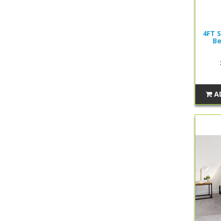
4FT S
Be
A