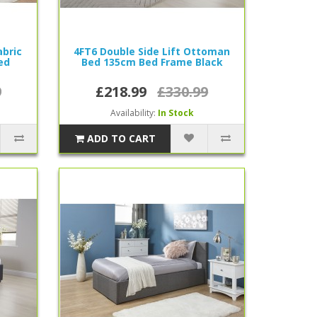
bric
4FT6 Double Side Lift Ottoman
ed
Bed 135cm Bed Frame Black
9
£218.99
£330.99
Availability:
In Stock
ADD TO CART