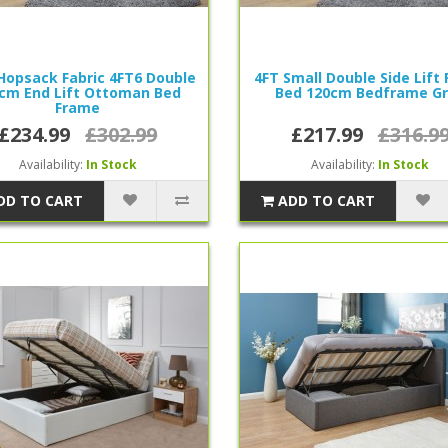
Hopsack Fabric 4FT6 Double
4FT Small Double Side Lift 
cm End Lift Ottoman Bed
Bed 120cm Bedframe G
Frame
£234.99
£302.99
£217.99
£316.9
Availability:
In Stock
Availability:
In Stock
DD TO CART
ADD TO CART