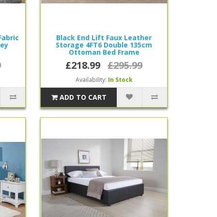
Fabric
Black End Lift Faux Leather
rey
Storage 4FT6 Double 135cm
Ottoman Bed Frame
9
£218.99
£295.99
Availability:
In Stock
ADD TO CART