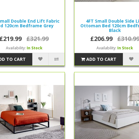
mall Double End Lift Fabric
4FT Small Double Side L
d 120cm Bedframe Grey
Ottoman Bed 120cm Bedf
Black
£219.99
£321.99
£206.99
£310.9
Availability:
In Stock
Availability:
In Stock
DD TO CART
ADD TO CART