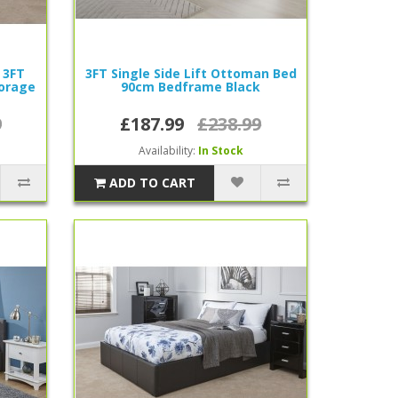
 3FT
3FT Single Side Lift Ottoman Bed
torage
90cm Bedframe Black
9
£187.99
£238.99
Availability:
In Stock
ADD TO CART