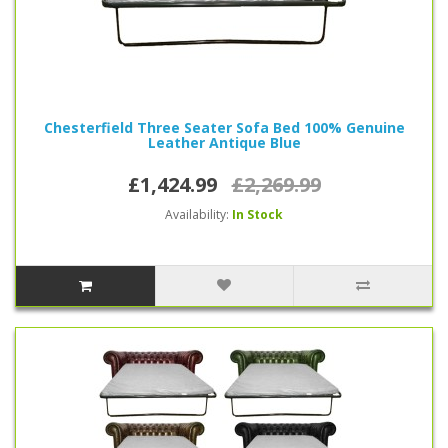
Chesterfield Three Seater Sofa Bed 100% Genuine
Leather Antique Blue
£1,424.99
£2,269.99
Availability:
In Stock