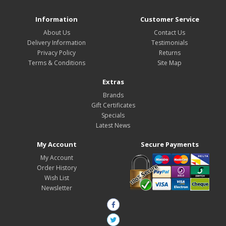
Information
Customer Service
About Us
Contact Us
Delivery Information
Testimonials
Privacy Policy
Returns
Terms & Conditions
Site Map
Extras
Brands
Gift Certificates
Specials
Latest News
My Account
Secure Payments
My Account
Order History
Wish List
Newsletter