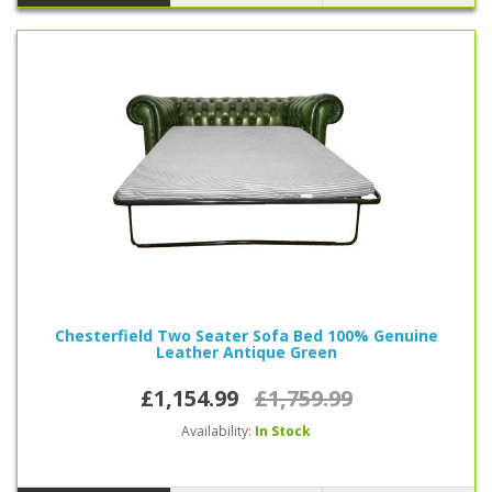
Chesterfield Two Seater Sofa Bed 100% Genuine
Leather Antique Green
£1,154.99
£1,759.99
Availability:
In Stock