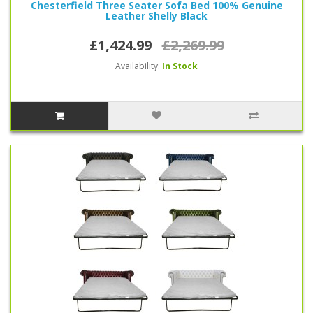
Chesterfield Three Seater Sofa Bed 100% Genuine
Leather Shelly Black
£1,424.99
£2,269.99
Availability:
In Stock