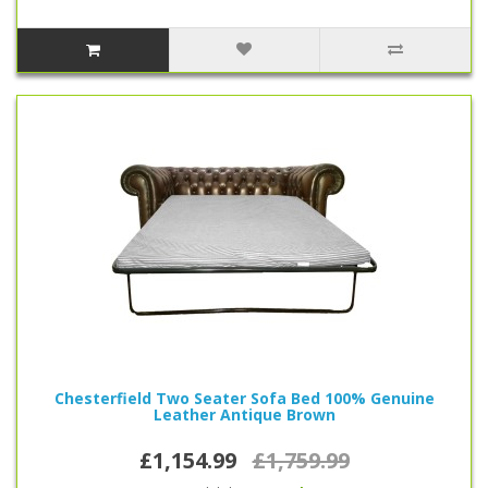
Chesterfield Two Seater Sofa Bed 100% Genuine
Leather Antique Brown
£1,154.99
£1,759.99