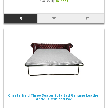
Availability:
In Stock
Chesterfield Three Seater Sofa Bed Genuine Leather
Antique Oxblood Red