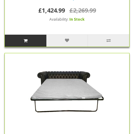
£1,424.99
£2,269.99
Availability:
In Stock