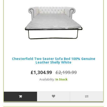
Chesterfield sofa beds are available in the following colors, red, green,
blue, white, brown and black, we’re confident you’ll find a perfect style for
you.
Chesterfield Two Seater Sofa Bed 100% Genuine
Leather Shelly White
£1,304.99
£2,199.99
Availability:
In Stock