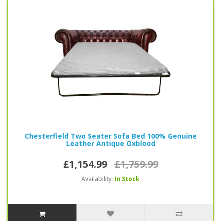
Chesterfield Two Seater Sofa Bed 100% Genuine
Leather Antique Oxblood
£1,154.99
£1,759.99
Availability:
In Stock