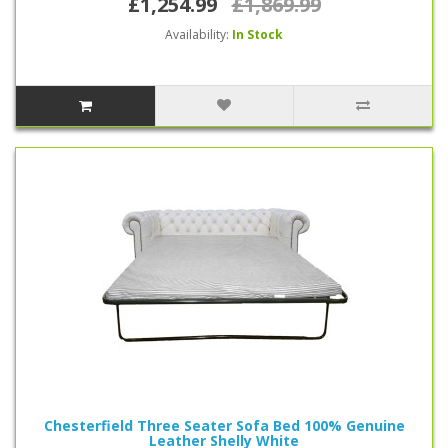
£1,254.99
£1,869.99
Availability:
In Stock
Chesterfield Three Seater Sofa Bed 100% Genuine
Leather Shelly White