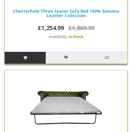
Chesterfield Three Seater Sofa Bed 100% Genuine
Leather Collection
£1,254.99
£1,869.99
Availability:
In Stock