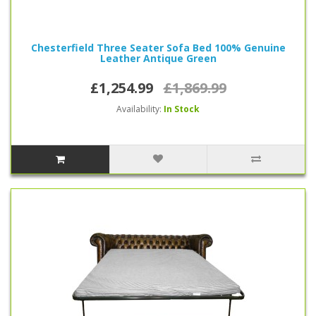
Chesterfield Three Seater Sofa Bed 100% Genuine
Leather Antique Green
£1,254.99
£1,869.99
Availability:
In Stock