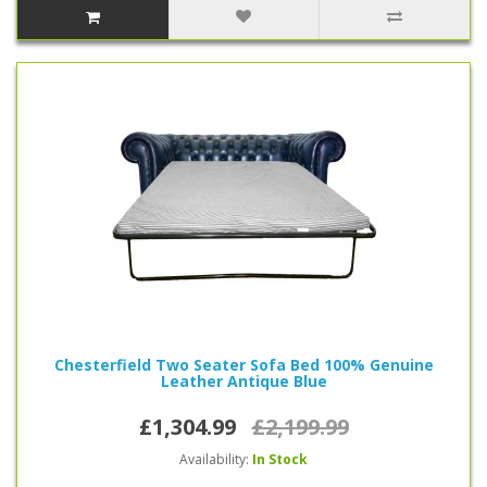
Chesterfield Two Seater Sofa Bed 100% Genuine
Leather Antique Blue
£1,304.99
£2,199.99
Availability:
In Stock