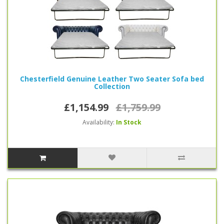
Chesterfield Genuine Leather Two Seater Sofa bed
Collection
£1,154.99
£1,759.99
Availability:
In Stock