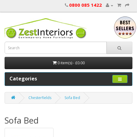
0800 085 1422
0 item(s) - £0.00
Categories
Chesterfields
Sofa Bed
Sofa Bed