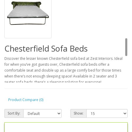
Chesterfield Sofa Beds
Discover the lesser known Chesterfield sofa bed at Zest Interiors. Ideal
for when you’ve got guests over, Chesterfield sofa beds offer a
comfortable seat and double up as a large comfy bed for those times
when there’s not enough sleeping space! Available in 2 seater and 3
seater sofa beds, there’s a sleeping solution for everyone!
2 Seater and 3 Seater Leather
Product Compare (0)
Chesterfield Sofa Beds
Sort By:
Show:
If you’ve got room for a 2 seater or 3 seater settee, you’ve got room for a
Chesterfield sofa bed! Providing a comfy sleeping space for 2 people,
these leather settee beds boast a 2 inch thick foam mattress and an easy
to use pull out mechanism, for minimum fuss and maximum comfort, the