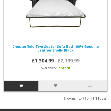
Chesterfield Two Seater Sofa Bed 100% Genuine
Leather Shelly Black
£1,304.99
£2,199.99
Availability:
In Stock
Showing 1 to 14 of 14 (1 Pages)