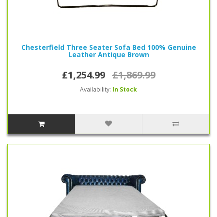
Chesterfield Three Seater Sofa Bed 100% Genuine
Leather Antique Brown
£1,254.99
£1,869.99
Availability:
In Stock