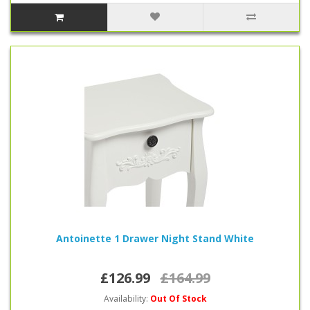
Antoinette 1 Drawer Night Stand White
£126.99
£164.99
Availability:
Out Of Stock