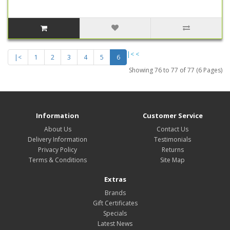
|<
<
|<
1
2
3
4
5
6
Showing 76 to 77 of 77 (6 Pages)
Information
Customer Service
About Us
Contact Us
Delivery Information
Testimonials
Privacy Policy
Returns
Terms & Conditions
Site Map
Extras
Brands
Gift Certificates
Specials
Latest News