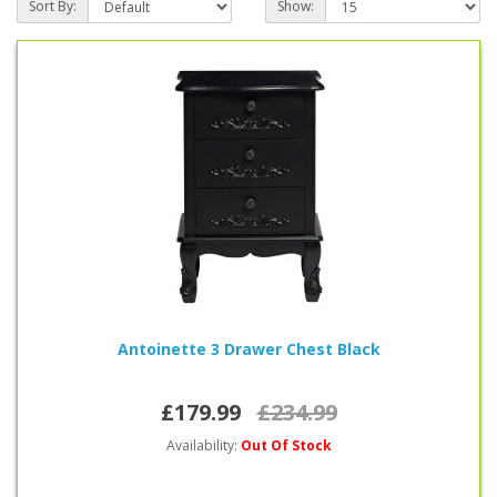
Sort By:
Show:
Antoinette 3 Drawer Chest Black
£179.99
£234.99
Availability:
Out Of Stock