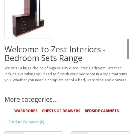
Welcome to Zest Interiors -
Bedroom Sets Range
We offer a huge choice of high quality discounted Bedroom Sets that
include everything you need to furnish your bedroom in a style that suits
you. Whether you need a complete set of a bed, wardrobe and drawers
or want to invest in a double wardrobe and drawer set for extra storage,
we have the perfect bedroom set for you.
More categories...
Wardrobe and Drawer Bedroom Sets
WARDROBES
CHESTS OF DRAWERS
BEDSIDE CABINETS
We stock a wide range of wardrobe and drawer bedroom sets that
provide storage and style for a great price. Made from solid woods such
Product Compare (0)
as oak and beech, these sets are guaranteed to stand the test of time and
complement your bedroom for years to come.