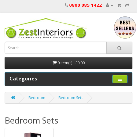
0800 085 1422
0 item(s) - £0.00
Categories
Bedroom
Bedroom Sets
Bedroom Sets