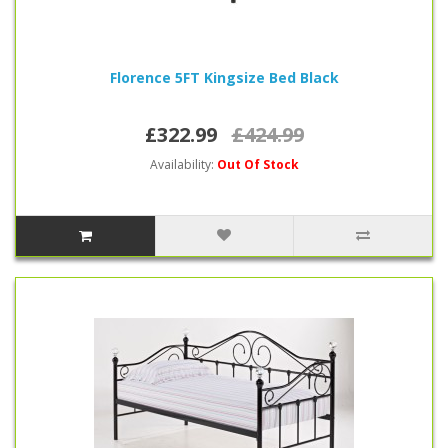
Florence 5FT Kingsize Bed Black
£322.99
£424.99
Availability:
Out Of Stock