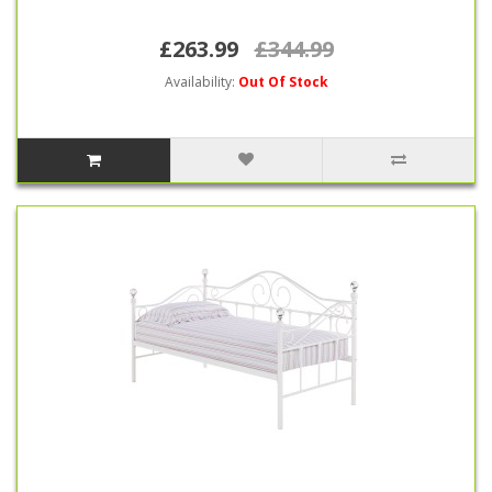
£263.99
£344.99
Availability:
Out Of Stock