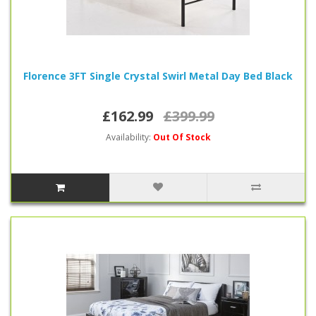
Florence 3FT Single Crystal Swirl Metal Day Bed Black
£162.99
£399.99
Availability:
Out Of Stock