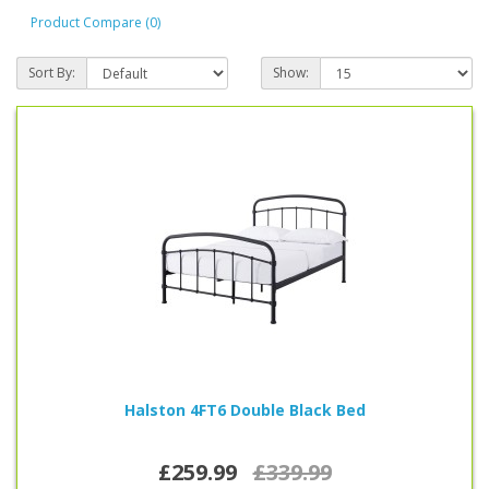
if more information is needed.
Product Compare (0)
Sort By:
Show:
Halston 4FT6 Double Black Bed
£259.99
£339.99