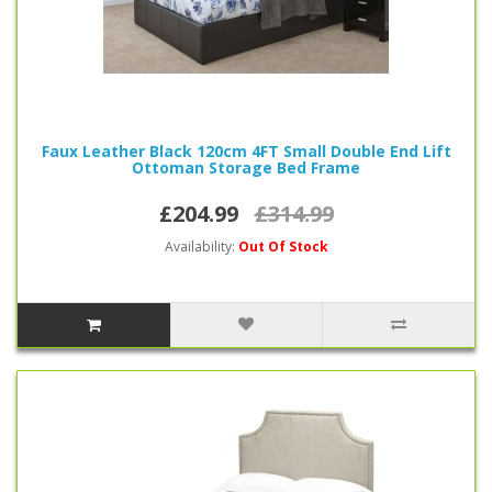
Faux Leather Black 120cm 4FT Small Double End Lift
Ottoman Storage Bed Frame
£204.99
£314.99
Availability:
Out Of Stock