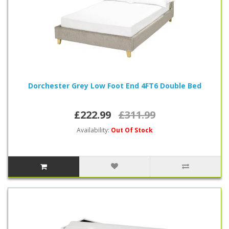
Dorchester Grey Low Foot End 4FT6 Double Bed
£222.99
£311.99
Availability:
Out Of Stock