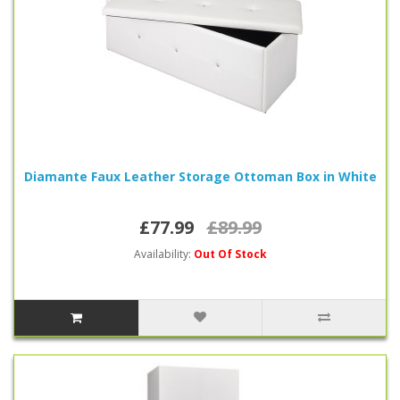
Diamante Faux Leather Storage Ottoman Box in White
£77.99
£89.99
Availability:
Out Of Stock