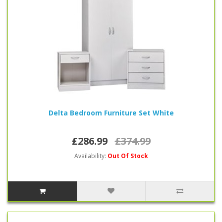
Delta Bedroom Furniture Set White
£286.99
£374.99
Availability:
Out Of Stock