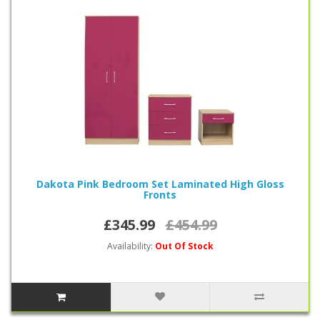
Dakota Pink Bedroom Set Laminated High Gloss
Fronts
£345.99
£454.99
Availability:
Out Of Stock