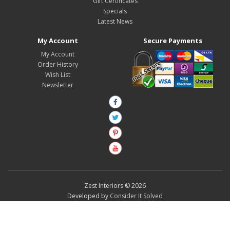
Gift Certificates
Specials
Latest News
My Account
Secure Payments
My Account
Order History
Wish List
Newsletter
Zest Interiors © 2026
Developed by
Consider It Solved