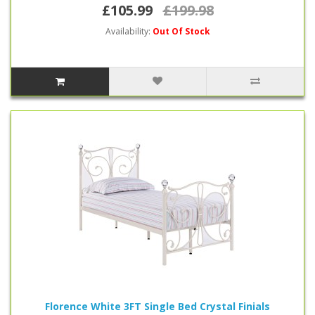
£105.99
£199.98
Availability:
Out Of Stock
Florence White 3FT Single Bed Crystal Finials