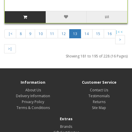
|<
<
|<
8
9
10
11
12
13
14
15
16
>
>|
Showing 181 to 195 of 228 (16 Pages)
Information
Customer Service
About Us
Contact Us
Delivery Information
Testimonials
Privacy Policy
Returns
Terms & Conditions
Site Map
Extras
Brands