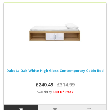
Dakota Oak White High Gloss Contemporary Cabin Bed
£240.49
£314.99
Availability:
Out Of Stock