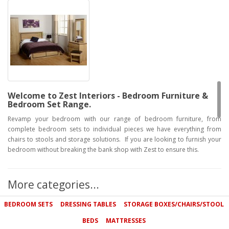
Welcome to Zest Interiors - Bedroom Furniture &
Bedroom Set Range.
Revamp your bedroom with our range of bedroom furniture, from
complete bedroom sets to individual pieces we have everything from
chairs to stools and storage solutions. If you are looking to furnish your
bedroom without breaking the bank shop with Zest to ensure this.
Bedroom furniture sets
Our high quality bedroom furniture sets are designed to provide the
More categories...
fundamental furniture for your bedroom: drawers, a wardrobe and a
comfy bed. Available in a range of solid woods including beech and oak,
BEDROOM SETS
DRESSING TABLES
STORAGE BOXES/CHAIRS/STOOL
our gorgeous bedroom furniture is built to last and will complement a
BEDS
MATTRESSES
variety of surroundings. Please don't hesitate to call us on 0800 085 1422