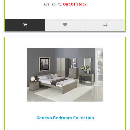
Availability:
Out Of Stock
Geneva Bedroom Collection