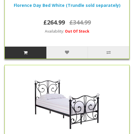
Florence Day Bed White (Trundle sold separately)
£264.99
£344.99
Availability:
Out Of Stock