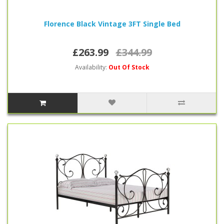
Florence Black Vintage 3FT Single Bed
£263.99
£344.99
Availability:
Out Of Stock