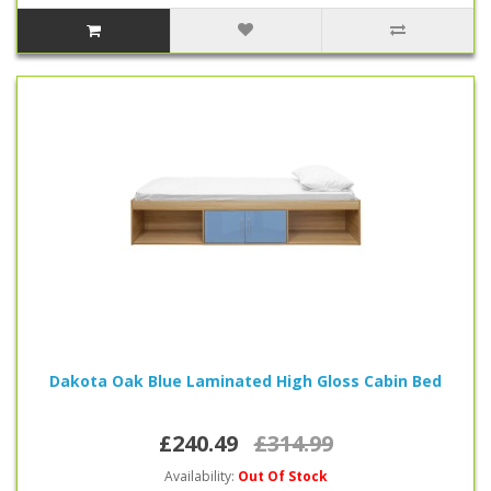
Dakota Oak Blue Laminated High Gloss Cabin Bed
£240.49
£314.99
Availability:
Out Of Stock