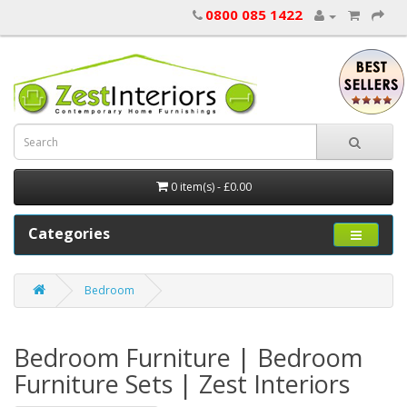
0800 085 1422
0 item(s) - £0.00
Categories
Bedroom
Bedroom Furniture | Bedroom
Furniture Sets | Zest Interiors