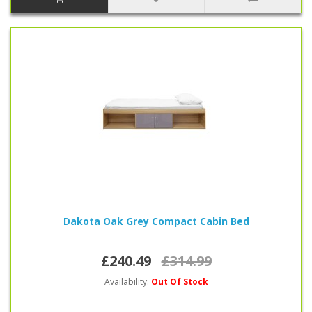
Dakota Oak Grey Compact Cabin Bed
£240.49
£314.99
Availability:
Out Of Stock