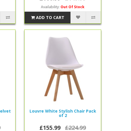
Availability:
Out Of Stock
ADD TO CART
Velvet
Louvre White Stylish Chair Pack
of 2
9
£155.99
£224.99