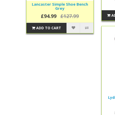
Lancaster Simple Shoe Bench
Grey
£94.99
£127.99
A
ADD TO CART
Lyd