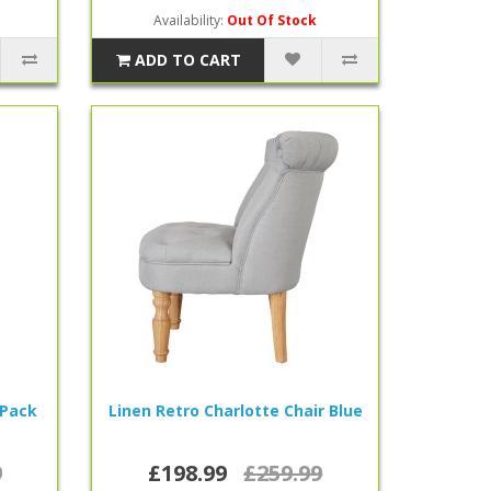
Availability:
Out Of Stock
ADD TO CART
 Pack
Linen Retro Charlotte Chair Blue
9
£198.99
£259.99