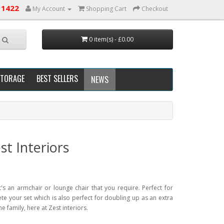
 1422
My Account
Shopping Cart
Checkout
0 item(s) - £0.00
STORAGE
BEST SELLERS
NEWS
t Interiors
's an armchair or lounge chair that you require. Perfect for
e your set which is also perfect for doubling up as an extra
he family, here at Zest interiors.