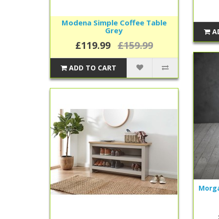
Modena Simple Coffee Table
Grey
A
£119.99
£159.99
ADD TO CART
Morga