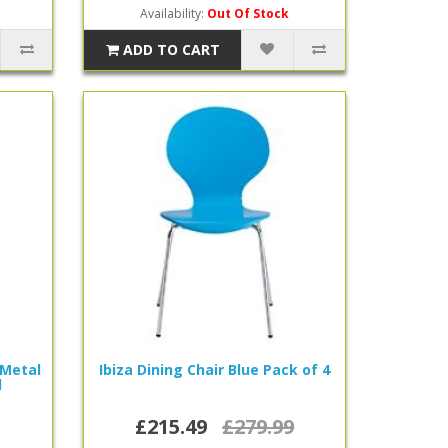
Availability:
Out Of Stock
ADD TO CART
 Metal
Ibiza Dining Chair Blue Pack of 4
l
£215.49
£279.99