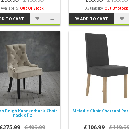
Availability:
Out Of Stock
Availability:
Out Of Stock
DD TO CART
ADD TO CART
n Beigh Knockerback Chair
Melodie Chair Charcoal Pac
Pack of 2
£275.99
£409.99
£106.99
£149.9