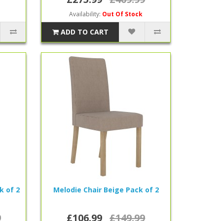
Availability:
Out Of Stock
ADD TO CART
k of 2
Melodie Chair Beige Pack of 2
9
£106.99
£149.99