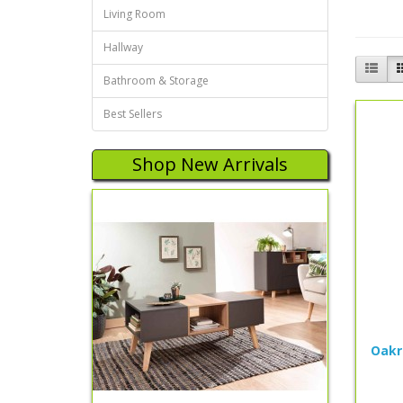
Living Room
Hallway
Bathroom & Storage
Best Sellers
Shop New Arrivals
Oakr