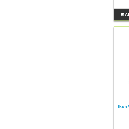
A
Ikon 