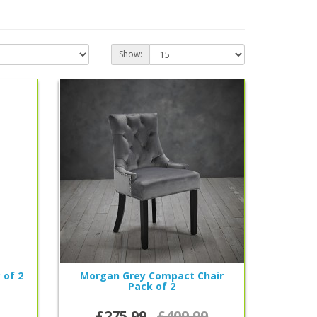
Show:
 of 2
Morgan Grey Compact Chair
Pack of 2
£275.99
£409.99