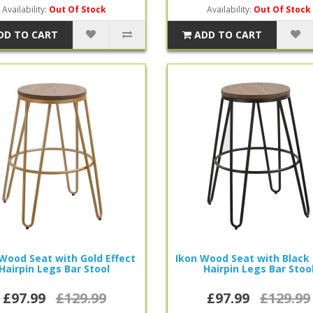
Availability:
Out Of Stock
Availability:
Out Of Stock
DD TO CART
ADD TO CART
Wood Seat with Gold Effect
Ikon Wood Seat with Black
Hairpin Legs Bar Stool
Hairpin Legs Bar Stoo
£97.99
£129.99
£97.99
£129.99