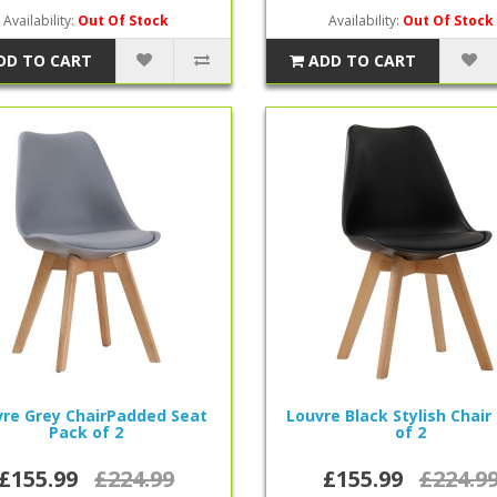
Availability:
Out Of Stock
Availability:
Out Of Stock
DD TO CART
ADD TO CART
re Grey ChairPadded Seat
Louvre Black Stylish Chair
Pack of 2
of 2
£155.99
£224.99
£155.99
£224.9