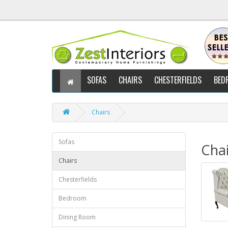
SOFAS
CHAIRS
CHESTERFIELDS
BED
Chairs
Sofas
Chai
Chairs
Chesterfields
Bedroom
Dining Room