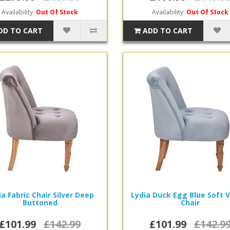
Availability:
Out Of Stock
Availability:
Out Of Stock
DD TO CART
ADD TO CART
ia Fabric Chair Silver Deep
Lydia Duck Egg Blue Soft 
Buttoned
Chair
£101.99
£142.99
£101.99
£142.9