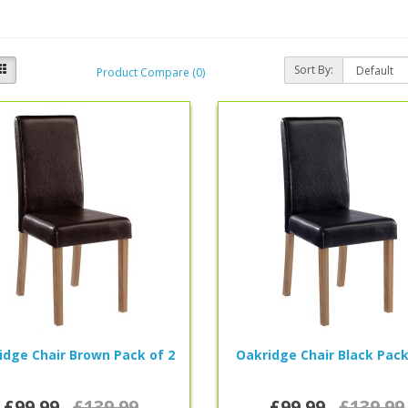
Sort By:
Product Compare (0)
idge Chair Brown Pack of 2
Oakridge Chair Black Pack
£99.99
£139.99
£99.99
£139.99