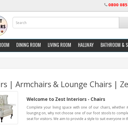
0800 085
ROOM
DINING ROOM
LIVING ROOM
HALLWAY
BATHROOM & 
rs | Armchairs & Lounge Chairs | Zes
Welcome to Zest Interiors - Chairs
Complete your living space with one of our chairs, whether it
lounging on, why not choose one of our foot stools to complet
seat for visitors. We aim to provide a style to suit everyone in t