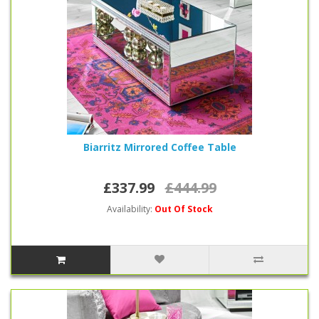
Biarritz Mirrored Coffee Table
£337.99
£444.99
Availability:
Out Of Stock