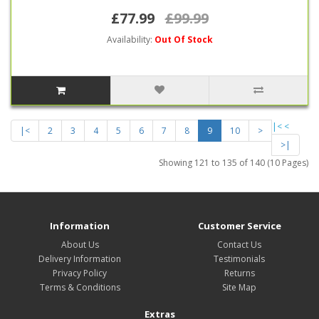
£77.99
£99.99
Availability:
Out Of Stock
|<
<
|<
2
3
4
5
6
7
8
9
10
>
>|
Showing 121 to 135 of 140 (10 Pages)
Information
Customer Service
About Us
Contact Us
Delivery Information
Testimonials
Privacy Policy
Returns
Terms & Conditions
Site Map
Extras