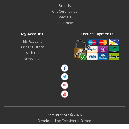
Brands
Gift Certificates
Specials
Latest News
My Account
Secure Payments
My Account
Order History
Wish List
Newsletter
Zest Interiors © 2026
Developed by
Consider It Solved