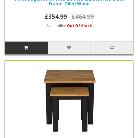
Frame-Oiled Wood
£354.99
£464.99
Availability:
Out Of Stock