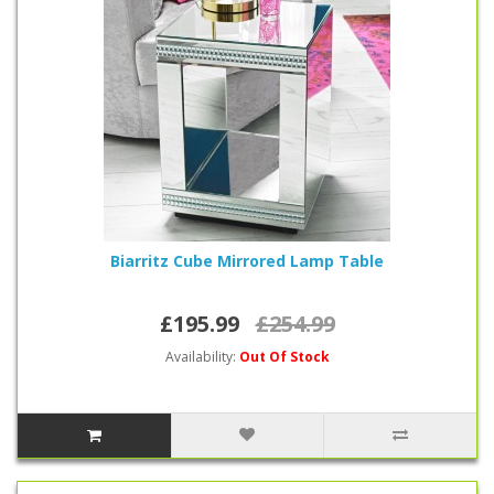
Biarritz Cube Mirrored Lamp Table
£195.99
£254.99
Availability:
Out Of Stock