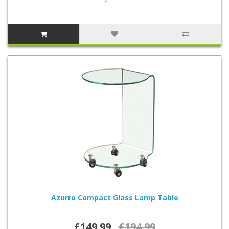
Azurro Compact Glass Lamp Table
£149.99
£194.99