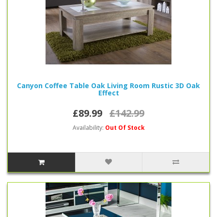
Canyon Coffee Table Oak Living Room Rustic 3D Oak
Effect
£89.99
£142.99
Availability:
Out Of Stock