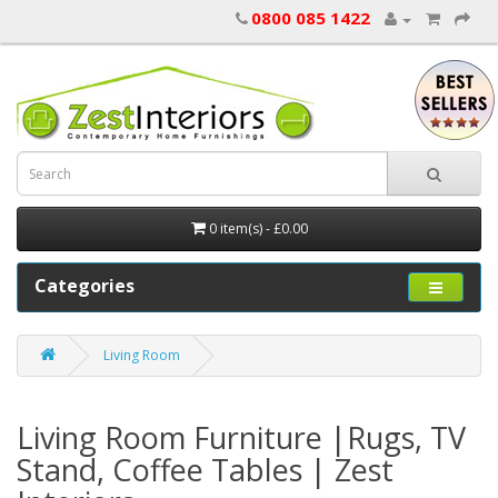
0800 085 1422
0 item(s) - £0.00
Categories
Living Room
Living Room Furniture |Rugs, TV
Stand, Coffee Tables | Zest