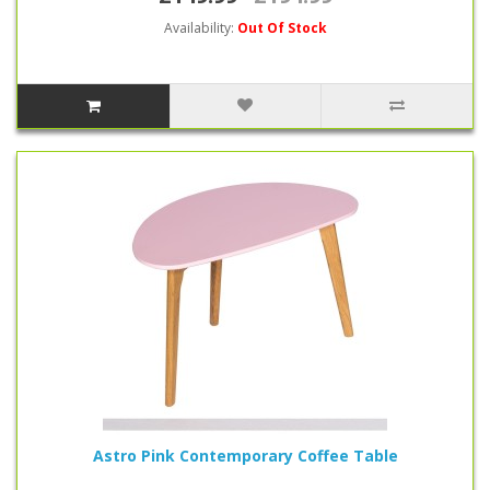
Availability:
Out Of Stock
Astro Pink Contemporary Coffee Table