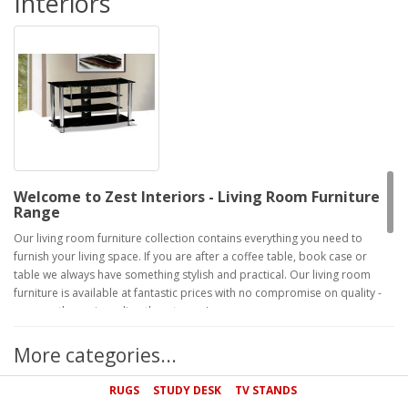
Interiors
Welcome to Zest Interiors - Living Room Furniture
Range
Our living room furniture collection contains everything you need to
furnish your living space. If you are after a coffee table, book case or
table we always have something stylish and practical. Our living room
furniture is available at fantastic prices with no compromise on quality -
we pass the savings directly onto you!
Furnish Your Living Room with Quality and Style
More categories...
Our living room furniture suits everyone's individual styles and taste, so if
you're looking for modern or traditional pieces Zest can provide this.
RUGS
STUDY DESK
TV STANDS
Take a look at our range below and see how much you could save with