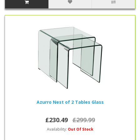
Azurro Nest of 2 Tables Glass
£230.49
£299.99
Availability:
Out Of Stock