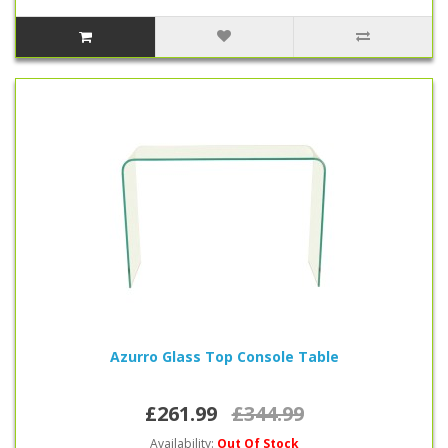
Azurro Glass Top Console Table
£261.99
£344.99
Availability:
Out Of Stock