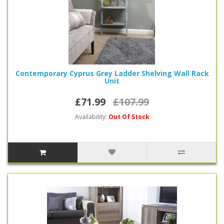
Contemporary Cyprus Grey Ladder Shelving Wall Rack
Unit
£71.99
£107.99
Availability:
Out Of Stock