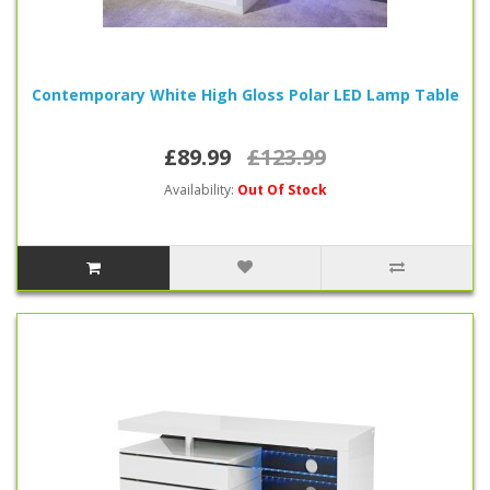
Contemporary White High Gloss Polar LED Lamp Table
£89.99
£123.99
Availability:
Out Of Stock