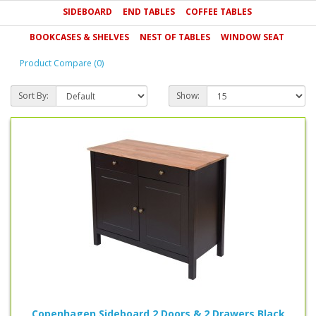
SIDEBOARD
END TABLES
COFFEE TABLES
Zest or alternatively please call us on 0800 085 1422.
BOOKCASES & SHELVES
NEST OF TABLES
WINDOW SEAT
Product Compare (0)
Sort By:
Show:
Copenhagen Sideboard 2 Doors & 2 Drawers Black