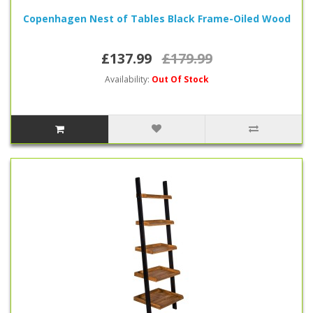
Copenhagen Nest of Tables Black Frame-Oiled Wood
£137.99
£179.99
Availability:
Out Of Stock