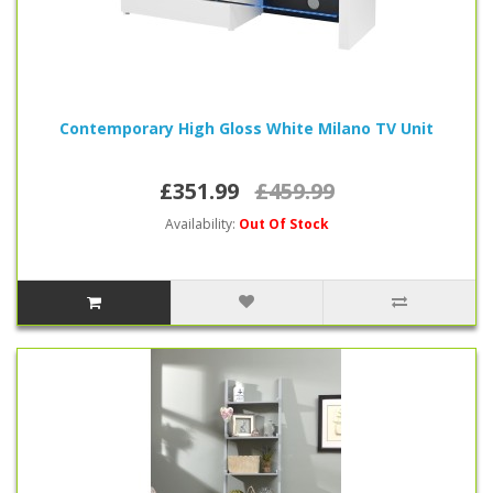
Contemporary High Gloss White Milano TV Unit
£351.99
£459.99
Availability:
Out Of Stock