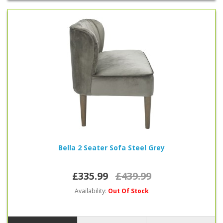
Bella 2 Seater Sofa Steel Grey
£335.99
£439.99
Availability:
Out Of Stock