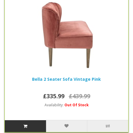
Bella 2 Seater Sofa Vintage Pink
£335.99
£439.99
Availability:
Out Of Stock