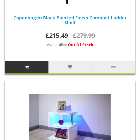
Copenhagen Black Painted Finish Compact Ladder
Shelf
£215.49
£279.99
Availability:
Out Of Stock