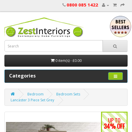
0800 085 1422
0 item(s) - £0.00
Categories
Bedroom
Bedroom Sets
Lancaster 3 Piece Set Grey
UP TO
34% OFF