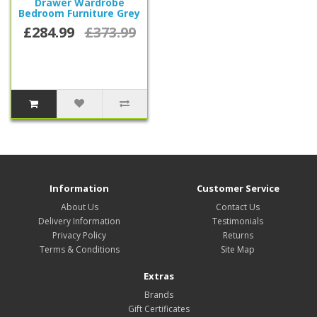
Drawer Wardrobe
Bedroom Furniture Grey
£284.99
£373.99
Information
Customer Service
About Us
Contact Us
Delivery Information
Testimonials
Privacy Policy
Returns
Terms & Conditions
Site Map
Extras
Brands
Gift Certificates