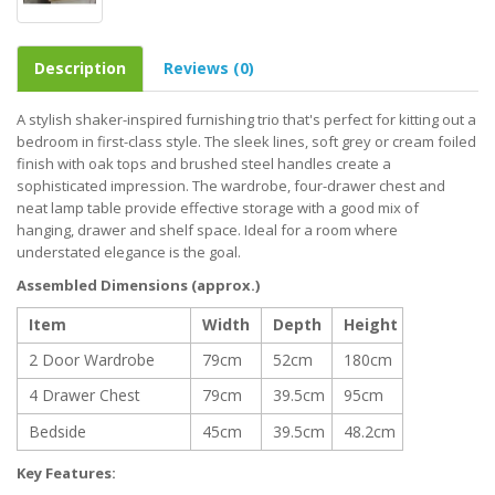
Description
Reviews (0)
A stylish shaker-inspired furnishing trio that's perfect for kitting out a
bedroom in first-class style. The sleek lines, soft grey or cream foiled
finish with oak tops and brushed steel handles create a
sophisticated impression. The wardrobe, four-drawer chest and
neat lamp table provide effective storage with a good mix of
hanging, drawer and shelf space. Ideal for a room where
understated elegance is the goal.
Assembled Dimensions (approx.)
Item
Width
Depth
Height
2 Door Wardrobe
79cm
52cm
180cm
4 Drawer Chest
79cm
39.5cm
95cm
Bedside
45cm
39.5cm
48.2cm
Key Features: