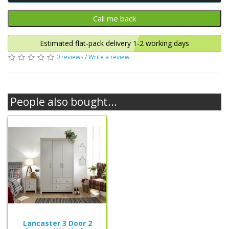
Estimated flat-pack delivery 1-2 working days
0 reviews
/
Write a review
People also bought...
Lancaster 3 Door 2