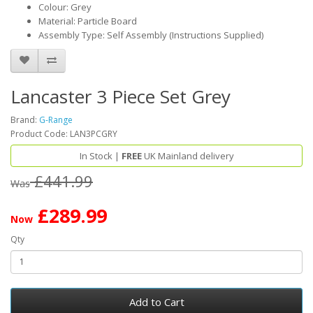
Colour: Grey
Material: Particle Board
Assembly Type: Self Assembly (Instructions Supplied)
Lancaster 3 Piece Set Grey
Brand:
G-Range
Product Code: LAN3PCGRY
In Stock |
FREE
UK Mainland delivery
£441.99
Was
£289.99
Now
Qty
Add to Cart