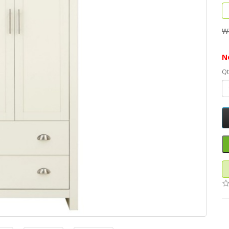
W
N
Qt