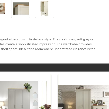
g out a bedroom in first-class style. The sleek lines, soft grey or
dles create a sophisticated impression. The wardrobe provides
 shelf space. Ideal for a room where understated elegance is the