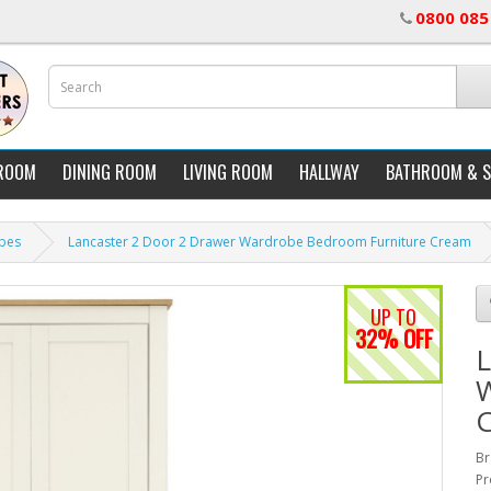
0800 085
ROOM
DINING ROOM
LIVING ROOM
HALLWAY
BATHROOM & 
bes
Lancaster 2 Door 2 Drawer Wardrobe Bedroom Furniture Cream
UP TO
32% OFF
L
W
Br
Pr