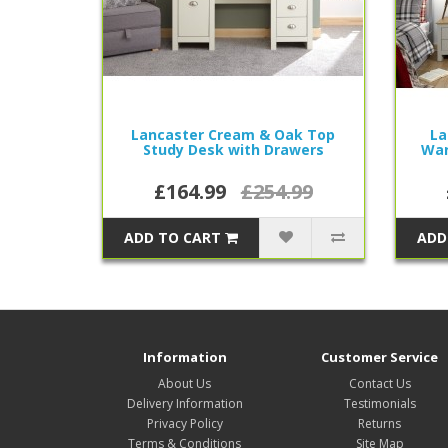
Lancaster Cream & Oak Top
La
Study Desk with Drawers
War
£164.99
£254.99
ADD TO CART
ADD
Information
Customer Service
About Us
Contact Us
Delivery Information
Testimonials
Privacy Policy
Returns
Terms & Conditions
Site Map