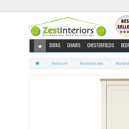
SOFAS
CHAIRS
CHESTERFIELDS
BED
Bedroom
Bedroom Sets
Wardro