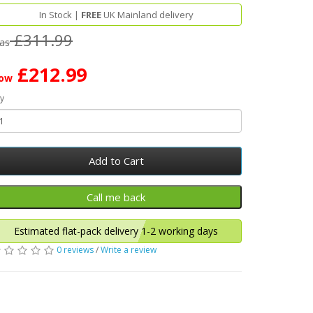
In Stock |
FREE
UK Mainland delivery
£311.99
as
£212.99
ow
y
Add to Cart
Estimated flat-pack delivery 1-2 working days
0 reviews
/
Write a review