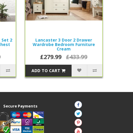
 Set 2
Lancaster 3 Door 2 Drawer
Chest
Wardrobe Bedroom Furniture
Cream
9
£279.99
£433.99
ADD TO CART
Secure Payments