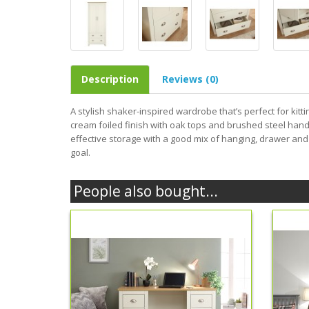
Description
Reviews (0)
A stylish shaker-inspired wardrobe that’s perfect for kittin
cream foiled finish with oak tops and brushed steel han
effective storage with a good mix of hanging, drawer and
goal.
People also bought...