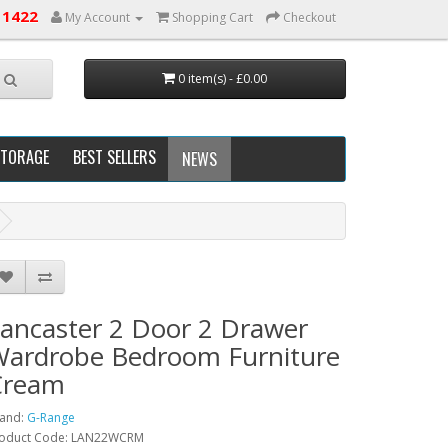
 1422
My Account
Shopping Cart
Checkout
0 item(s) - £0.00
STORAGE
BEST SELLERS
NEWS
ancaster 2 Door 2 Drawer
ardrobe Bedroom Furniture
Cream
and:
G-Range
oduct Code: LAN22WCRM