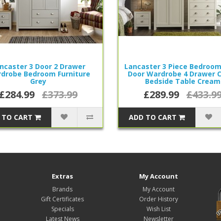
ncaster 3 Door 2 Drawer
Lancaster 3 Piece Bedroom
drobe Bedroom Furniture
Door Wardrobe 4 Drawer 
Grey
Bedside Table Cream
£284.99
£373.99
£289.99
£433.9
 TO CART
ADD TO CART
Extras
My Account
Brands
My Account
Gift Certificates
Order History
Specials
Wish List
Latest News
Newsletter