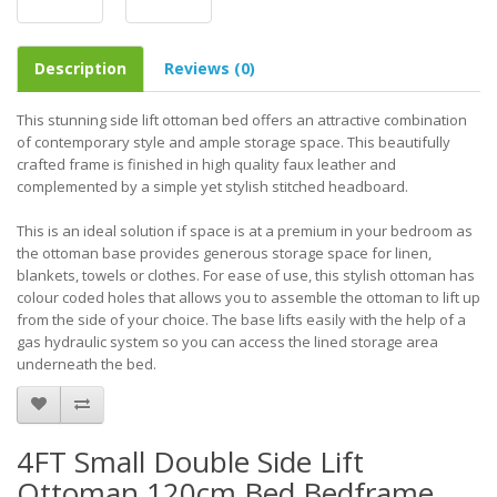
Description
Reviews (0)
This stunning side lift ottoman bed offers an attractive combination
of contemporary style and ample storage space. This beautifully
crafted frame is finished in high quality faux leather and
complemented by a simple yet stylish stitched headboard.
This is an ideal solution if space is at a premium in your bedroom as
the ottoman base provides generous storage space for linen,
blankets, towels or clothes. For ease of use, this stylish ottoman has
colour coded holes that allows you to assemble the ottoman to lift up
from the side of your choice. The base lifts easily with the help of a
gas hydraulic system so you can access the lined storage area
underneath the bed.
4FT Small Double Side Lift
Ottoman 120cm Bed Bedframe