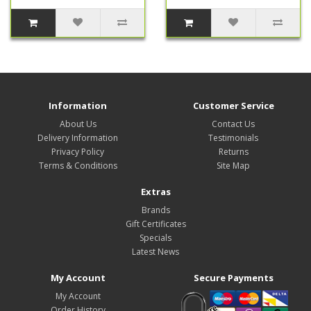
Information
Customer Service
About Us
Contact Us
Delivery Information
Testimonials
Privacy Policy
Returns
Terms & Conditions
Site Map
Extras
Brands
Gift Certificates
Specials
Latest News
My Account
Secure Payments
My Account
Order History