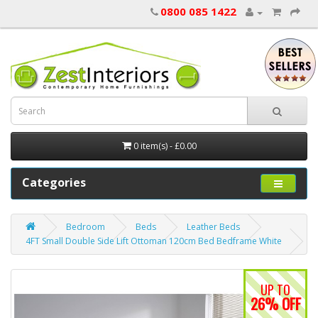
0800 085 1422
0 item(s) - £0.00
Categories
Bedroom
Beds
Leather Beds
4FT Small Double Side Lift Ottoman 120cm Bed Bedframe White
UP TO
26% OFF