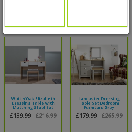
0 reviews
/
Write a review
People also bought...
White/Oak Elizabeth
Lancaster Dressing
Dressing Table with
Table Set Bedroom
Matching Stool Set
Furniture Grey
£139.99
£216.99
£179.99
£265.99