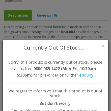
Description
Reviews (0)
This stunning Venetian mirrored furniture is modern and clean in
design with simple straight edges and beautiful bevelled edges. Due
to the reflective mirrored finish this furniture helps give rooms the
feeling of more space due to the reflection of light.
×
Currently Out Of Stock...
Assembled Dimensions (approx.)
Width: 100cm
Height: 80cm
Sorry, this product is currently out of stock, please
Depth/Length: 40cm
call us free
0800 085 1422 (Mon-Fri, 10:30am -
Key Features:
5:30pm)
for pre-order or further
enquiry
.
Colour: Clear
Material: MDF / Mirrored Glass
We regret to inform you that this product is out of
Assembly Type: Self Assembly (Instructions Supplied)
stock.
But don't worry!
We're taking you to a similar products you can