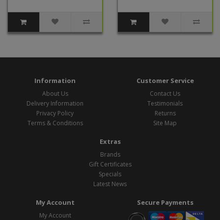
Information
Customer Service
About Us
Contact Us
Delivery Information
Testimonials
Privacy Policy
Returns
Terms & Conditions
Site Map
Extras
Brands
Gift Certificates
Specials
Latest News
My Account
Secure Payments
My Account