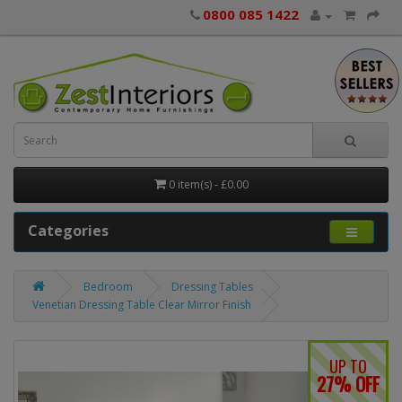
0800 085 1422
0 item(s) - £0.00
Categories
Bedroom
Dressing Tables
Venetian Dressing Table Clear Mirror Finish
UP TO
27% OFF