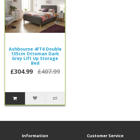
Ashbourne 4FT6 Double
135cm Ottoman Dark
Grey Lift Up Storage
Bed
£304.99
£407.99
Information
Customer Service