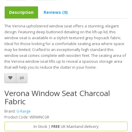
Description
Reviews (0)
The Verona upholstered window seat offers a stunning, elegant
design. Featuring deep buttoned detailing on the lift-up lid, this
window seat is available in a stylish textured grey hopsack fabric.
Ideal for those looking for a comfortable seating area where space
may be limited. Crafted to an exceptionally high standard this
window seat comes complete with wooden feet. The seating area of
the Verona window seat lifts up to reveal a spacious storage area
that will help you to reduce the clutter in your home.
Verona Window Seat Charcoal
Fabric
Brand:
G-Range
Product Code: VERWINCGR
In Stock |
FREE
UK Mainland delivery