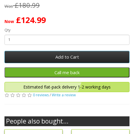
£180.99
Was
£124.99
Now
Qty
Add to Cart
Estimated flat-pack delivery 1-2 working days
0 reviews
/
Write a review
People also bought...