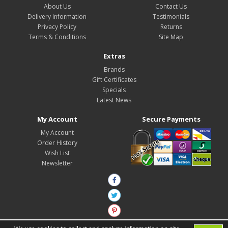
About Us
Contact Us
Delivery Information
Testimonials
Privacy Policy
Returns
Terms & Conditions
Site Map
Extras
Brands
Gift Certificates
Specials
Latest News
My Account
Secure Payments
My Account
Order History
Wish List
Newsletter