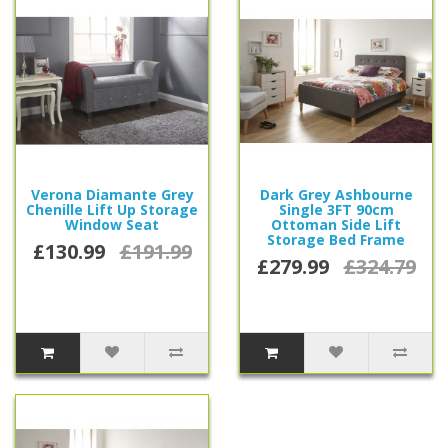
Verona Diamante Grey
Dark Grey Ashbourne
Chenille Lift Up Storage
Single 3FT 90cm
Window Seat
Ottoman Side Lift
Storage Bed Frame
£130.99
£191.99
£279.99
£324.79