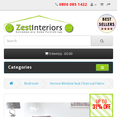
0800 085 1422
0 item(s) - £0.00
Categories
Bedroom
Verona Window Seat Charcoal Fabric
UP TO
31% OFF