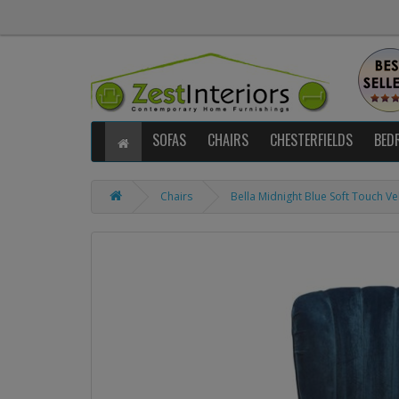
SOFAS
CHAIRS
CHESTERFIELDS
BED
Chairs
Bella Midnight Blue Soft Touch Ve