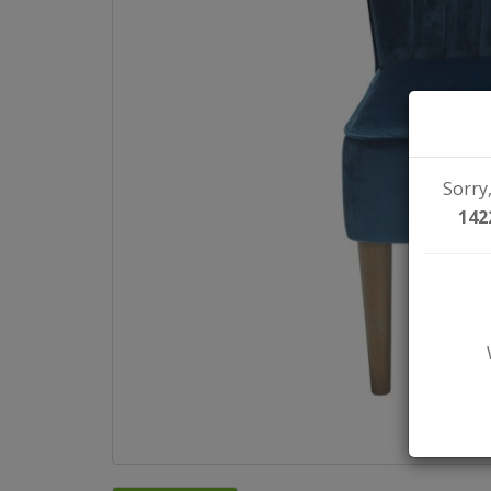
Sorry,
142