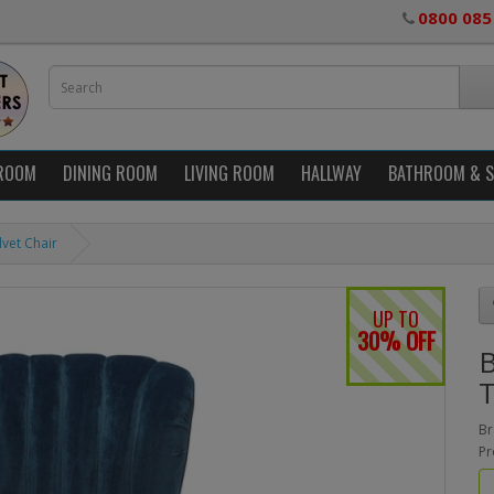
0800 085
ROOM
DINING ROOM
LIVING ROOM
HALLWAY
BATHROOM & 
lvet Chair
UP TO
30% OFF
B
T
Br
Pr