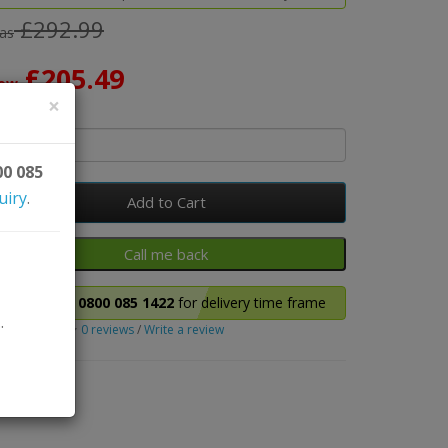
£292.99
as
£205.49
ow
×
y
00 085
uiry
.
Add to Cart
Please call
0800 085 1422
for delivery time frame
.
0 reviews
/
Write a review