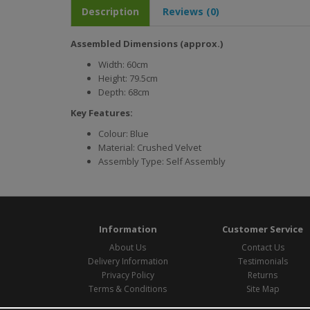
Description
Reviews (0)
Assembled Dimensions (approx.)
Width: 60cm
Height: 79.5cm
Depth: 68cm
Key Features:
Colour: Blue
Material: Crushed Velvet
Assembly Type: Self Assembly
Information
Customer Service
About Us
Contact Us
Delivery Information
Testimonials
Privacy Policy
Returns
Terms & Conditions
Site Map