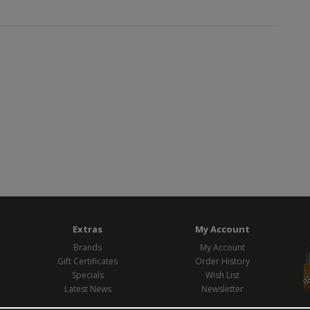
Extras
My Account
Brands
My Account
Gift Certificates
Order History
Specials
Wish List
Latest News
Newsletter