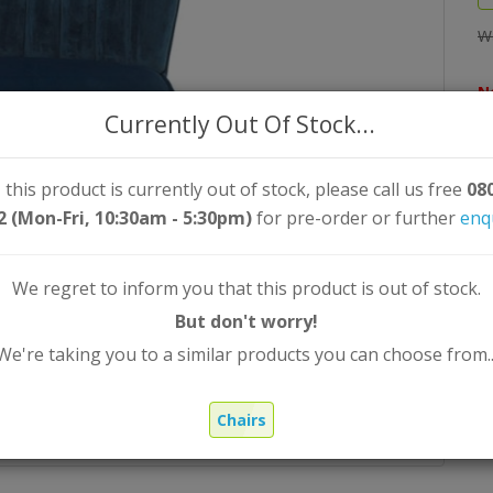
W
N
Currently Out Of Stock...
Qt
 this product is currently out of stock, please call us free
08
2 (Mon-Fri, 10:30am - 5:30pm)
for pre-order or further
enq
We regret to inform you that this product is out of stock.
But don't worry!
We're taking you to a similar products you can choose from..
Chairs