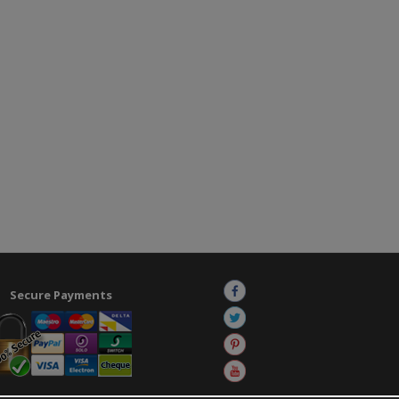
Secure Payments