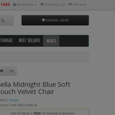
 1422
My Account
Shopping Cart
Checkout
0 item(s) - £0.00
STORAGE
BEST SELLERS
NEWS
ella Midnight Blue Soft
ouch Velvet Chair
and:
L-Range
oduct Code: BELCHABLUE
Out Of Stock |
FREE
UK Mainland delivery