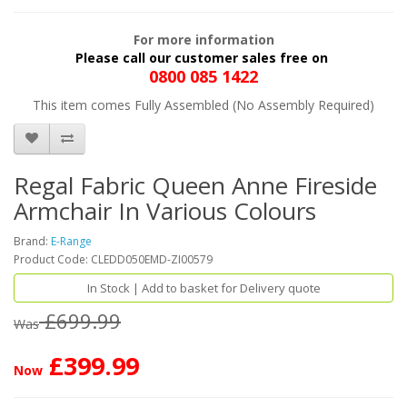
For more information
Please call our customer sales free on
0800 085 1422
This item comes Fully Assembled (No Assembly Required)
Regal Fabric Queen Anne Fireside
Armchair In Various Colours
Brand:
E-Range
Product Code: CLEDD050EMD-ZI00579
In Stock | Add to basket for Delivery quote
£699.99
Was
£399.99
Now