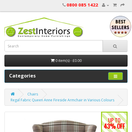
0800 085 1422
0 item(s) - £0.00
Categories
Chairs
Regal Fabric Queen Anne Fireside Armchair in Various Colours
UP TO
43% OFF