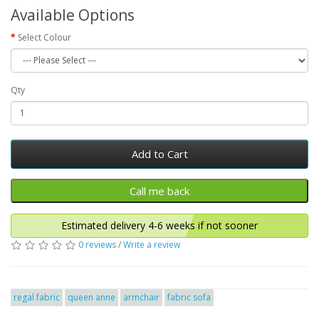
Available Options
Select Colour
Qty
Add to Cart
Estimated delivery 4-6 weeks if not sooner
0 reviews
/
Write a review
regal fabric
queen anne
armchair
fabric sofa