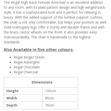
The Regal High Back Fireside Armchair is an excellent addition
to any room, with its plaid pattern design and high winged back
style, it has a sophisticated look and is perfect for relaxing in
luxury. With the added support of the lumber support cushion,
the chair is not only comfortable, but helps your posture as well.
Solid mahogany legs offer a sturdy and durable frame and with
the brass castor wheels on the front, it also provides easy
manoeuvrability. The chair is handmade to the highest
standards.
Also Available in five other colours:
Regal Beige/ Green
Regal Aubergine
Regal Chocolate
Regal Charcoal
Dimensions
Height
100cm
Width
80cm
Depth
70cm