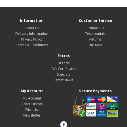
Information
Customer Service
About Us
Contact Us
Delivery Information
Testimonials
Privacy Policy
Returns
Terms & Conditions
Site Map
Extras
Brands
Gift Certificates
Specials
Latest News
My Account
Secure Payments
My Account
Order History
Wish List
Newsletter