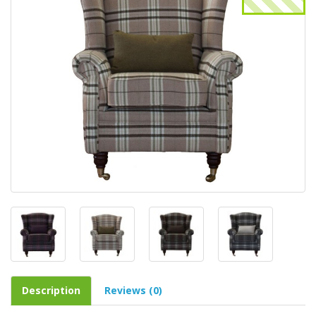
Description
Reviews (0)