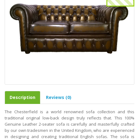
Description
Reviews (0)
The Chesterfield is a world renowned sofa collection and this
traditional original low-back design truly reflects that. This 100%
Genuine Leather 2-seater sofa is carefully and masterfully crafted
by our own tradesmen in the United Kingdom, who are experienced
in designing and creating traditional English sofas. The sofa is