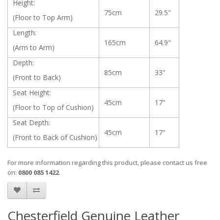
Height:
75cm
29.5"
(Floor to Top Arm)
Length:
165cm
64.9"
(Arm to Arm)
Depth:
85cm
33"
(Front to Back)
Seat Height:
45cm
17"
(Floor to Top of Cushion)
Seat Depth:
45cm
17"
(Front to Back of Cushion)
For more information regarding this product, please contact us free
on:
0800 085 1422
Chesterfield Genuine Leather