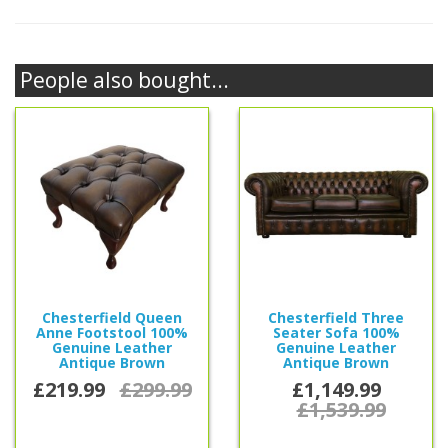
People also bought...
Chesterfield Queen
Chesterfield Three
Anne Footstool 100%
Seater Sofa 100%
Genuine Leather
Genuine Leather
Antique Brown
Antique Brown
£219.99
£299.99
£1,149.99
£1,539.99