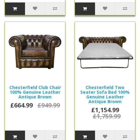
Chesterfield Club Chair
Chesterfield Two
100% Genuine Leather
Seater Sofa Bed 100%
Antique Brown
Genuine Leather
Antique Brown
£664.99
£949.99
£1,154.99
£1,759.99