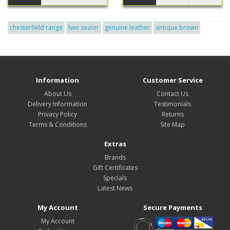
chesterfield range
two seater
genuine leather
antique brown
Information
Customer Service
About Us
Contact Us
Delivery Information
Testimonials
Privacy Policy
Returns
Terms & Conditions
Site Map
Extras
Brands
Gift Certificates
Specials
Latest News
My Account
Secure Payments
My Account