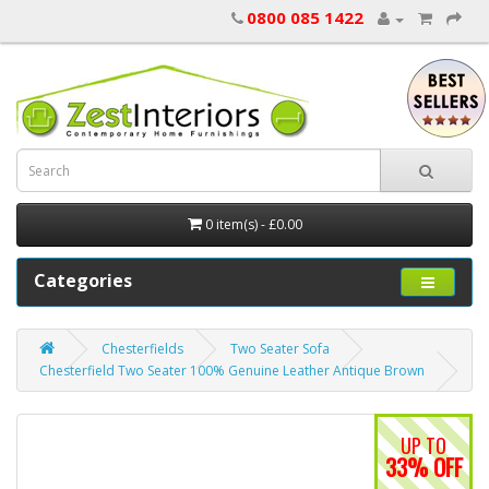
0800 085 1422
0 item(s) - £0.00
Categories
Chesterfields
Two Seater Sofa
Chesterfield Two Seater 100% Genuine Leather Antique Brown
UP TO
33% OFF