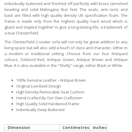
individually buttoned and finished off perfectly with brass tarnished
beading and solid Mahogany Bun feet. The seats, arm rests and
back are filled with high quality density UK specification foam. The
frame is made only from the highest quality hard wood which is
glued and stapled together to give a long-lasting life, a trademark of
a true Chesterfield.
The Chesterfield 2-seater sofa will not only be great addition to any
living space but will also add a touch of class and character, either in
a modern or traditional setting. Choose from our four Antiqued
colours, Oxblood Red, Antique Green, Antique Brown and Antique
Blue. It is also available in the "Shelly" range, either Black or White.
100% Genuine Leather - Antique Brown
Original Low-Back Design
High Density Removable Seat Cushion
Hand-Crafted By Our Own Craftsmen
High Quality Solid Hardwood Frame
Individually Deep Buttoned
Dimension
Centimetres
Inches