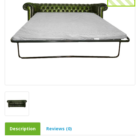
Description
Reviews (0)