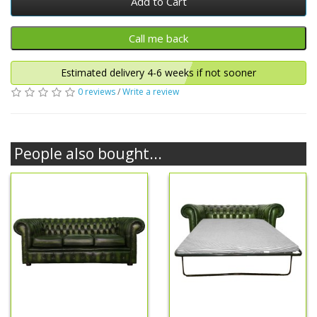
Add to Cart
Estimated delivery 4-6 weeks if not sooner
0 reviews
/
Write a review
People also bought...