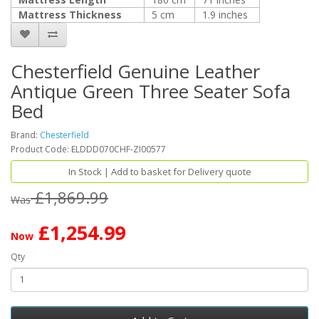
Mattress Thickness
5 cm
1.9 inches
Chesterfield Genuine Leather
Antique Green Three Seater Sofa
Bed
Brand:
Chesterfield
Product Code: ELDDD070CHF-ZI00577
In Stock | Add to basket for Delivery quote
£1,869.99
Was
£1,254.99
Now
Qty