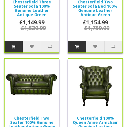
Chesterfield Three
Chesterfield Two
Seater Sofa 100%
Seater Sofa Bed 100%
Genuine Leather
Genuine Leather
Antique Green
Antique Green
£1,149.99
£1,154.99
£1,539.99
£1,759.99
Chesterfield Two
Chesterfield 100%
Seater 100% Genuine
Queen Anne Armchair
Leather Antique Green
Genuine Leather