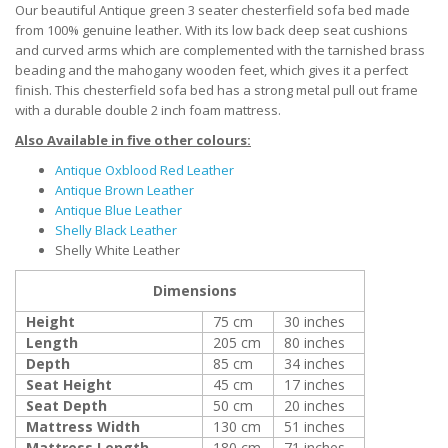
Our beautiful Antique green 3 seater chesterfield sofa bed made
from 100% genuine leather. With its low back deep seat cushions
and curved arms which are complemented with the tarnished brass
beading and the mahogany wooden feet, which gives it a perfect
finish. This chesterfield sofa bed has a strong metal pull out frame
with a durable double 2 inch foam mattress.
Also Available in five other colours:
Antique Oxblood Red Leather
Antique Brown Leather
Antique Blue Leather
Shelly Black Leather
Shelly White Leather
Dimensions
Height
75 cm
30 inches
Length
205 cm
80 inches
Depth
85 cm
34 inches
Seat Height
45 cm
17 inches
Seat Depth
50 cm
20 inches
Mattress Width
130 cm
51 inches
Mattress Length
180 cm
71 inches