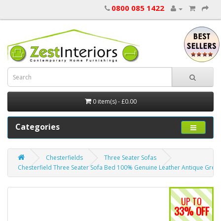
0800 085 1422
0 item(s) - £0.00
Categories
Chesterfields
Three Seater Sofas
Chesterfield Three Seater Sofa Bed 100% Genuine Leather Antique Gree
UP TO
33% OFF