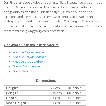
Our Finest antique oxblood red chesterfield 3 seater sofa bed, made
from 100% genuine leather. The chesterfield 3 seater sofa bed
hangs onto its traditional British design, its low back, deep seat
cushions and elegant curved arms with metal stud beading and
mahogany feet adding that perfect finish. This elegant 3 seater sofa
bed has a pull-out metal frame bed which has a spacious 2 inch thick
foam mattress giving you years of comfort.
Also Available in five other colours:
Antique Green Leather
Antique Brown Leather
Antique Blue Leather
Shelly Black Leather
Shelly White Leather
Dimensions
Height
75 cm
30 inches
Length
205 cm
80 inches
Depth
85 cm
34 inches
Seat Height
45 cm
17 inches