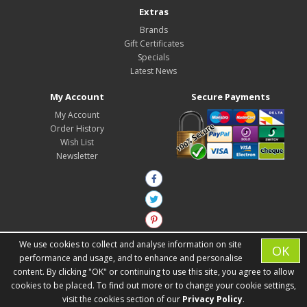
Extras
Brands
Gift Certificates
Specials
Latest News
My Account
Secure Payments
My Account
Order History
Wish List
Newsletter
We use cookies to collect and analyse information on site
OK
performance and usage, and to enhance and personalise
content. By clicking "OK" or continuing to use this site, you agree to allow
cookies to be placed. To find out more or to change your cookie settings,
Zest Interiors © 2026
visit the cookies section of our
Privacy Policy
.
Developed by
Consider It Solved