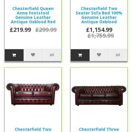
Chesterfield Queen
Chesterfield Two
Anne Footstool
Seater Sofa Bed 100%
Genuine Leather
Genuine Leather
Antique Oxblood Red
Antique Oxblood
£219.99
£299.99
£1,154.99
£1,759.99
Chesterfield Two
Chesterfield Three