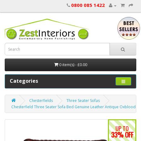
0800 085 1422
0 item(s) - £0.00
Categories
Chesterfields
Three Seater Sofas
Chesterfield Three Seater Sofa Bed Genuine Leather Antique Oxblood R
UP TO
33% OFF