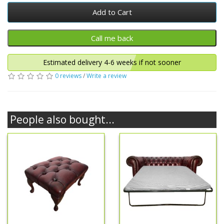
Add to Cart
Estimated delivery 4-6 weeks if not sooner
0 reviews
/
Write a review
People also bought...