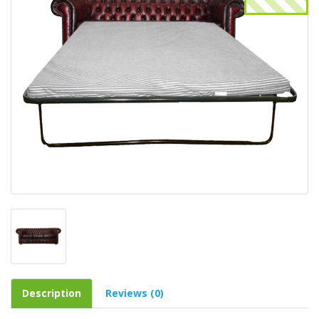
Description
Reviews (0)