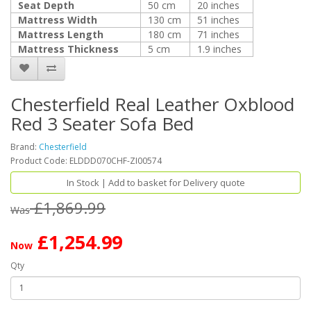
Seat Depth
50 cm
20 inches
Mattress Width
130 cm
51 inches
Mattress Length
180 cm
71 inches
Mattress Thickness
5 cm
1.9 inches
Chesterfield Real Leather Oxblood
Red 3 Seater Sofa Bed
Brand:
Chesterfield
Product Code: ELDDD070CHF-ZI00574
In Stock | Add to basket for Delivery quote
£1,869.99
Was
£1,254.99
Now
Qty