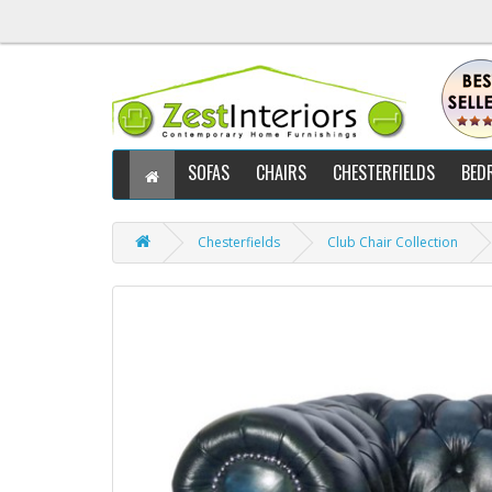
SOFAS
CHAIRS
CHESTERFIELDS
BED
Chesterfields
Club Chair Collection