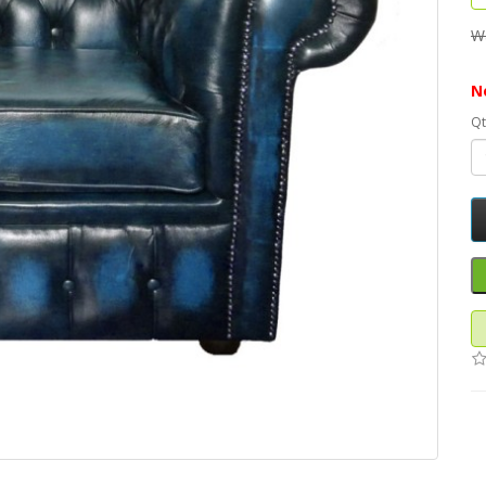
W
N
Qt