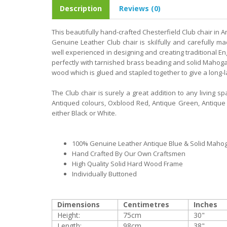
Description
Reviews (0)
This beautifully hand-crafted Chesterfield Club chair in An
Genuine Leather Club chair is skilfully and carefully 
well experienced in designing and creating traditional Eng
perfectly with tarnished brass beading and solid Mahoga
wood which is glued and stapled together to give a long-la
The Club chair is surely a great addition to any living spa
Antiqued colours, Oxblood Red, Antique Green, Antique B
either Black or White.
100% Genuine Leather Antique Blue & Solid Maho
Hand Crafted By Our Own Craftsmen
High Quality Solid Hard Wood Frame
Individually Buttoned
Dimensions
Centimetres
Inches
Height:
75cm
30"
Length:
98cm
38"