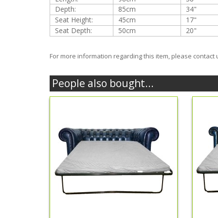
Depth:
85cm
34"
Seat Height:
45cm
17"
Seat Depth:
50cm
20"
For more information regarding this item, please contact 
People also bought...