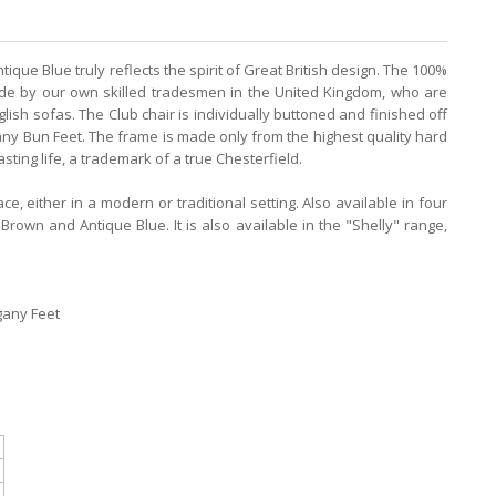
tique Blue truly reflects the spirit of Great British design. The 100%
made by our own skilled tradesmen in the United Kingdom, who are
lish sofas. The Club chair is individually buttoned and finished off
ny Bun Feet. The frame is made only from the highest quality hard
sting life, a trademark of a true Chesterfield.
ce, either in a modern or traditional setting. Also available in four
rown and Antique Blue. It is also available in the "Shelly" range,
gany Feet