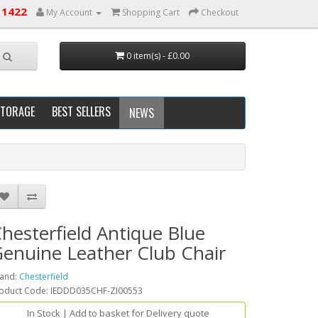
 1422
My Account
Shopping Cart
Checkout
0 item(s) - £0.00
STORAGE
BEST SELLERS
NEWS
hesterfield Antique Blue
enuine Leather Club Chair
and:
Chesterfield
oduct Code: IEDDD035CHF-ZI00553
In Stock | Add to basket for Delivery quote