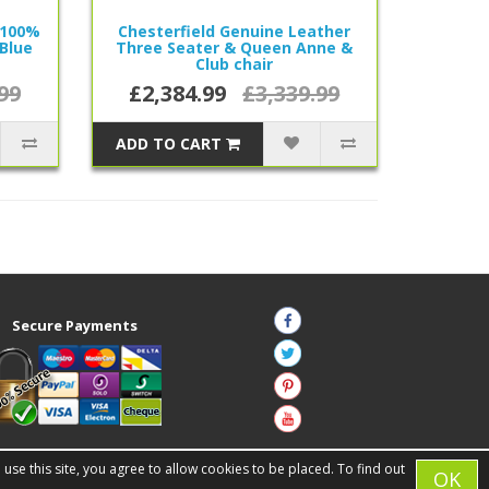
 100%
Chesterfield Genuine Leather
Blue
Three Seater & Queen Anne &
Club chair
99
£2,384.99
£3,339.99
ADD TO CART
Secure Payments
se this site, you agree to allow cookies to be placed. To find out
OK