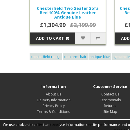
Chesterfield Two Seater Sofa
Ches
Bed 100% Genuine Leather
Be
Antique Blue
£1,304.99
£2,199.99
£
ADD TO CART
ADD
chesterfield range
club armchair
antique blue
genuine l
Information
Customer Service
About Us
Contact Us
Delivery Information
Testimonials
Privacy Policy
Returns
Terms & Conditions
Site Map
We use cookies to collect and analyse information on site performance and usa