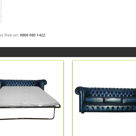
us free on:
0800 085 1422