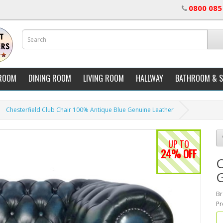
0800 085
ROOM
DINING ROOM
LIVING ROOM
HALLWAY
BATHROOM & 
Chesterfield Club Chair 100% Antique Blue Genuine Leather
UP TO
24% OFF
C
G
Br
Pr