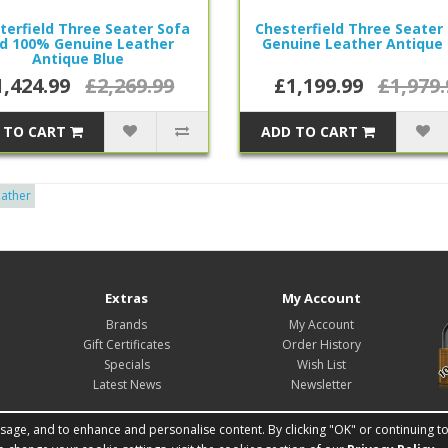
terfield Three Seater Sofa
Chesterfield Three Seater
d 100% Genuine Leather
Genuine Leather Antique 
Antique Blue
1,424.99
£2,269.99
£1,199.99
£1,979.
 TO CART
ADD TO CART
eather
Extras
My Account
Brands
My Account
Gift Certificates
Order History
Specials
Wish List
Latest News
Newsletter
ge, and to enhance and personalise content. By clicking "OK" or continuing to u