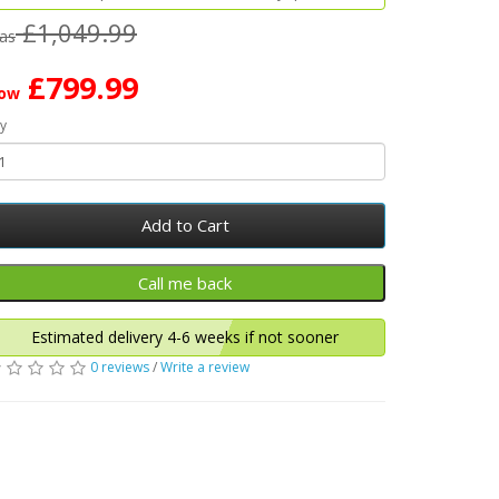
£1,049.99
as
£799.99
ow
y
Add to Cart
Estimated delivery 4-6 weeks if not sooner
0 reviews
/
Write a review