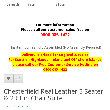
Length
98cm
210cm
For more information
Please call our customer sales free on
0800 085 1422
This item comes Fully Assembled (No Assembly Required)
Delivery is priced for England & Wales
For Scottish Highlands, Ireland and Off-shore Islands
please call our
Free Customer Service Hotline on
0800 085 1422
Chesterfield Real Leather 3 Seater
& 2 Club Chair Suite
Brand:
Chesterfield