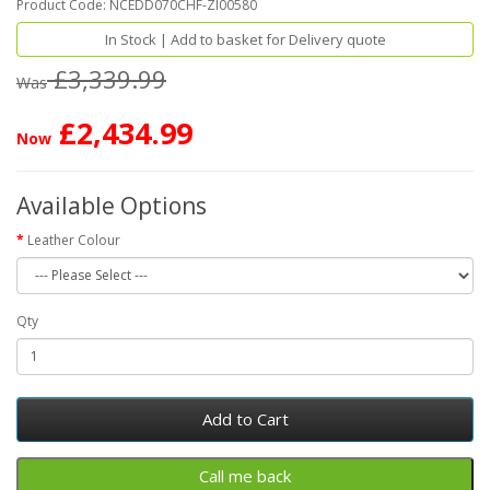
Product Code: NCEDD070CHF-ZI00580
In Stock | Add to basket for Delivery quote
£3,339.99
Was
£2,434.99
Now
Available Options
Leather Colour
Qty
Add to Cart