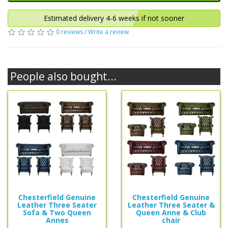
Estimated delivery 4-6 weeks if not sooner
0 reviews
/
Write a review
People also bought...
Chesterfield Genuine
Chesterfield Genuine
Leather Three Seater
Leather Three Seater &
Sofa & Two Queen
Queen Anne & Club
Annes
chair