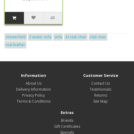
chesterfield
3 seater sofa
sofa
2x club chair
club chair
real leather
Information
Customer Service
About Us
Contact Us
Delivery Information
Testimonials
Privacy Policy
Returns
Terms & Conditions
Site Map
Extras
Brands
Gift Certificates
Specials