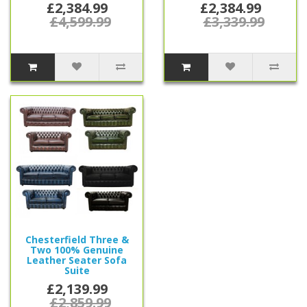
£2,384.99
£2,384.99
£4,599.99
£3,339.99
Chesterfield Three &
Two 100% Genuine
Leather Seater Sofa
Suite
£2,139.99
£2,859.99