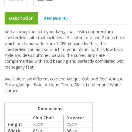
Description
Reviews (0)
Add a luxury touch to your living space with our premium
chesterfield suite that includes a 3 seater sofa and 2 club chairs
which are handmade from 100% genuine leather, the
chesterfield can add so much to your interior with its low back
style and deep buttoned details, the curved arms are
complemented with stud beading and perfectly completed with
mahogany feet.
Available in six different colours: Antique Oxblood Red, Antique
Brown,Antique Blue, Antique Green, Black Leather and White
leather.
Dimensions
Club Chair
3 seater
Height
75cm
75cm
Width
86cm
86cm