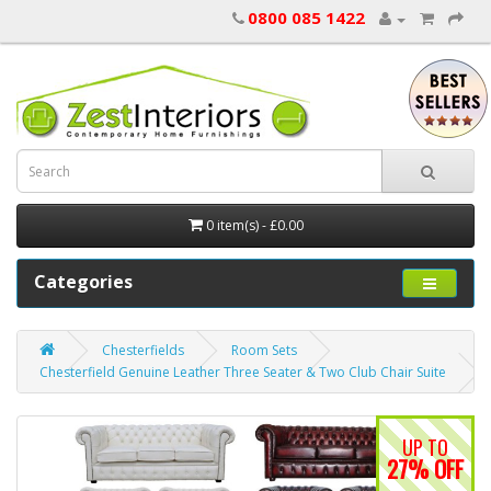
0800 085 1422
0 item(s) - £0.00
Categories
Chesterfields
Room Sets
Chesterfield Genuine Leather Three Seater & Two Club Chair Suite
UP TO
27% OFF