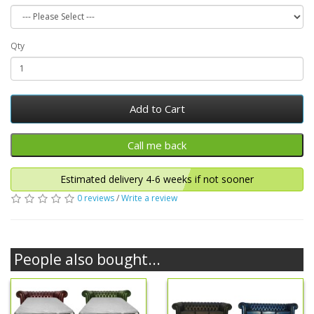
Qty
Add to Cart
Estimated delivery 4-6 weeks if not sooner
0 reviews
/
Write a review
People also bought...