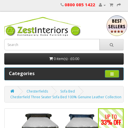
0800 085 1422
0 item(s) - £0.00
Categories
Chesterfields
Sofa Bed
Chesterfield Three Seater Sofa Bed 100% Genuine Leather Collection
UP TO
33% OFF