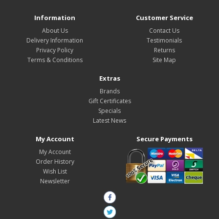
Information
Customer Service
About Us
Contact Us
Delivery Information
Testimonials
Privacy Policy
Returns
Terms & Conditions
Site Map
Extras
Brands
Gift Certificates
Specials
Latest News
My Account
Secure Payments
My Account
Order History
Wish List
Newsletter