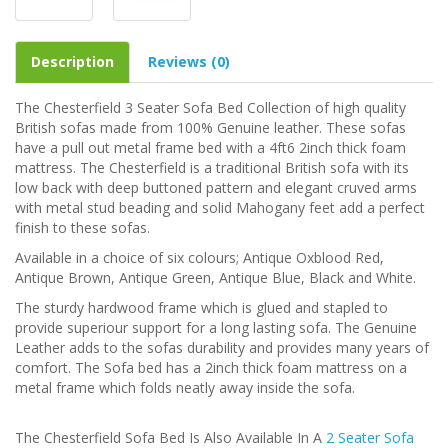
Description
Reviews (0)
The Chesterfield 3 Seater Sofa Bed Collection of high quality
British sofas made from 100% Genuine leather. These sofas
have a pull out metal frame bed with a 4ft6 2inch thick foam
mattress. The Chesterfield is a traditional British sofa with its
low back with deep buttoned pattern and elegant cruved arms
with metal stud beading and solid Mahogany feet add a perfect
finish to these sofas.
Available in a choice of six colours; Antique Oxblood Red,
Antique Brown, Antique Green, Antique Blue, Black and White.
The sturdy hardwood frame which is glued and stapled to
provide superiour support for a long lasting sofa. The Genuine
Leather adds to the sofas durability and provides many years of
comfort. The Sofa bed has a 2inch thick foam mattress on a
metal frame which folds neatly away inside the sofa.
The Chesterfield Sofa Bed Is Also Available In A
2 Seater Sofa