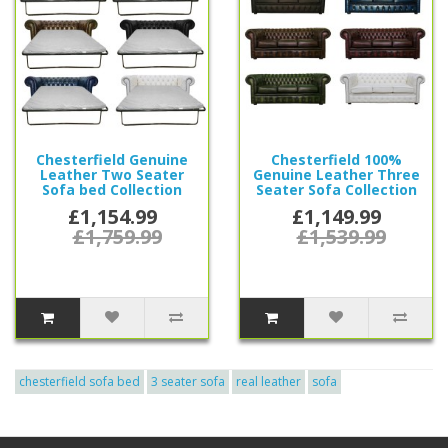
Chesterfield Genuine
Chesterfield 100%
Leather Two Seater
Genuine Leather Three
Sofa bed Collection
Seater Sofa Collection
£1,154.99
£1,149.99
£1,759.99
£1,539.99
chesterfield sofa bed
3 seater sofa
real leather
sofa