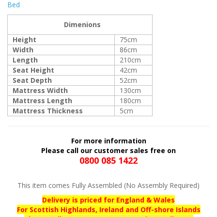
Bed
Dimenions
Height
75cm
Width
86cm
Length
210cm
Seat Height
42cm
Seat Depth
52cm
Mattress Width
130cm
Mattress Length
180cm
Mattress Thickness
5cm
For more information
Please call our customer sales free on
0800 085 1422
This item comes Fully Assembled (No Assembly Required)
Delivery is priced for England & Wales
For Scottish Highlands, Ireland and Off-shore Islands