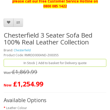
please call our
Free Customer Service Hotline on
0800 085 1422
Chesterfield 3 Seater Sofa Bed
100% Real Leather Collection
Brand:
Chesterfield
Product Code: RMRDD000AND-ZI00355
In Stock | Add to basket for Delivery quote
£1,869.99
Was
£1,254.99
Now
Available Options
Leather Colour