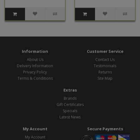
Information
Customer Service
About Us
Contact Us
Delivery Information
Testimonials
Privacy Policy
Returns
Terms & Conditions
Site Map
Extras
Brands
Gift Certificates
Specials
Latest News
My Account
Secure Payments
My Account