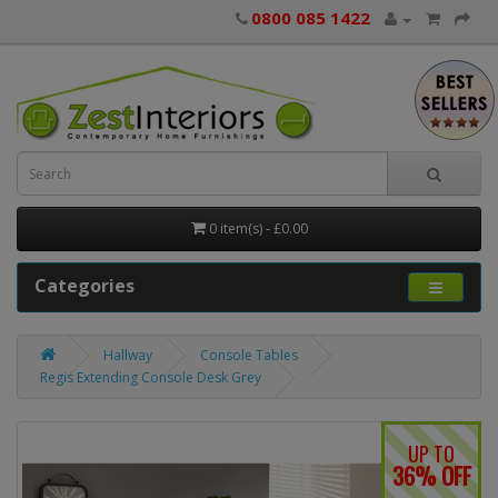
0800 085 1422
0 item(s) - £0.00
Categories
Hallway
Console Tables
Regis Extending Console Desk Grey
UP TO
36% OFF