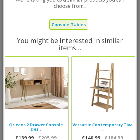
Regis Extending Console Desk
choose from...
Grey
Brand:
G-Range
Console Tables
Product Code: EXTCNSGRY
Out Of Stock |
FREE
UK Mainland delivery
You might be interested in similar
items...
£180.99
Was
£114.99
Now
Qty
Add to Cart
Orleans 2 Drawer Console
Versatile Contemporary Tiva
Des..
..
Please call
0800 085 1422
for delivery time frame
£139.99
£205.99
£140.99
£184.99