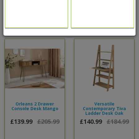
0 reviews
/
Write a review
People also bought...
Orleans 2 Drawer
Versatile
Console Desk Mango
Contemporary Tiva
Ladder Desk Oak
£139.99
£205.99
£140.99
£184.99