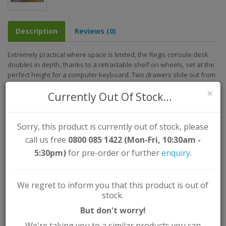
Description
Reviews (0)
Extremely practical where space is limited, the Regis console desk
doubles in depth, thanks to a retractable shelf on wheels, set at the
perfect height for a computer keyboard. Two drawers slide out from
the unit to help keep all your pens and pencils tidy!
×
Currently Out Of Stock...
Assembled Dimensions (approx.)
Width: 98.5cm
Height: 88.5cm
Sorry, this product is currently out of stock, please
Depth/Length: 36cm
call us free
0800 085 1422 (Mon-Fri, 10:30am -
Key Features:
5:30pm)
for pre-order or further
enquiry
.
Colour: Grey
Material: Particle Board / MDF
We regret to inform you that this product is out of
Assembly Type: Self Assembly (Instructions Supplied)
stock.
But don't worry!
We're taking you to a similar products you can