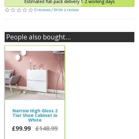
Estimated flat-pack delivery 1-2 working days
0 reviews
/
Write a review
People also bought...
Narrow High Gloss 2
Tier Shoe Cabinet in
White
£99.99
£148.99