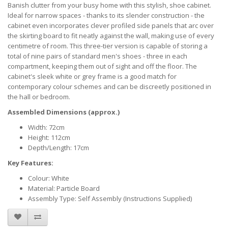
Banish clutter from your busy home with this stylish, shoe cabinet.
Ideal for narrow spaces - thanks to its slender construction - the
cabinet even incorporates clever profiled side panels that arc over
the skirting board to fit neatly against the wall, making use of every
centimetre of room. This three-tier version is capable of storing a
total of nine pairs of standard men's shoes - three in each
compartment, keeping them out of sight and off the floor. The
cabinet's sleek white or grey frame is a good match for
contemporary colour schemes and can be discreetly positioned in
the hall or bedroom.
Assembled Dimensions (approx.)
Width: 72cm
Height: 112cm
Depth/Length: 17cm
Key Features:
Colour: White
Material: Particle Board
Assembly Type: Self Assembly (Instructions Supplied)