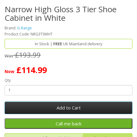
Narrow High Gloss 3 Tier Shoe
Cabinet in White
Brand:
G-Range
Product Code: NRG3TSWHT
In Stock |
FREE
UK Mainland delivery
£193.99
Was
£114.99
Now
Qty
Add to Cart