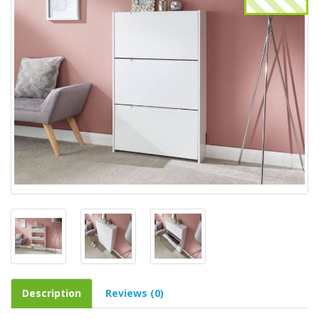
Description
Reviews (0)