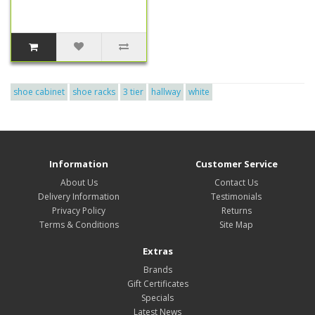
shoe cabinet
shoe racks
3 tier
hallway
white
Information
Customer Service
About Us
Contact Us
Delivery Information
Testimonials
Privacy Policy
Returns
Terms & Conditions
Site Map
Extras
Brands
Gift Certificates
Specials
Latest News