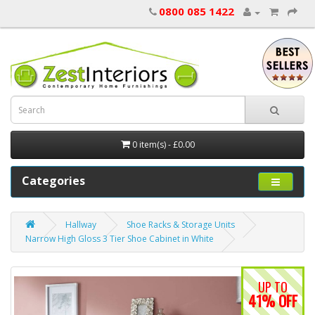
0800 085 1422
0 item(s) - £0.00
Categories
Hallway
Shoe Racks & Storage Units
Narrow High Gloss 3 Tier Shoe Cabinet in White
UP TO
41% OFF