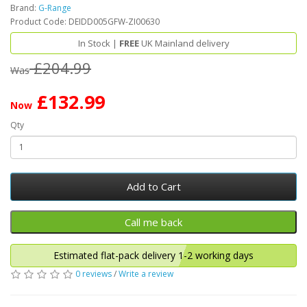
Brand:
G-Range
Product Code: DEIDD005GFW-ZI00630
In Stock |
FREE
UK Mainland delivery
£204.99
Was
£132.99
Now
Qty
Add to Cart
Estimated flat-pack delivery 1-2 working days
0 reviews
/
Write a review