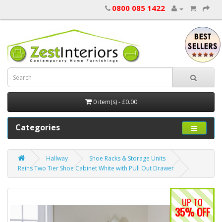
0800 085 1422
0 item(s) - £0.00
Categories
Hallway
Shoe Racks & Storage Units
Reins Two Tier Shoe Cabinet White with PUll Out Drawer
UP TO
35% OFF