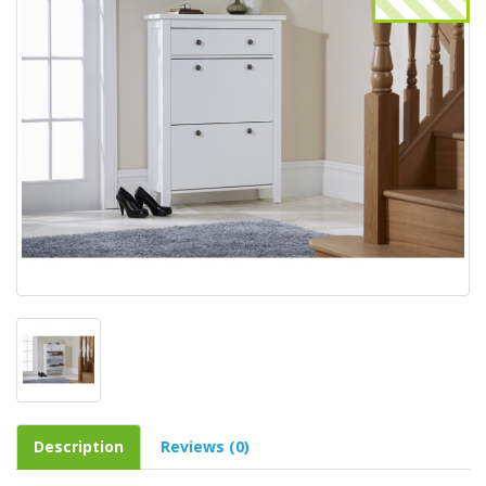
Description
Reviews (0)