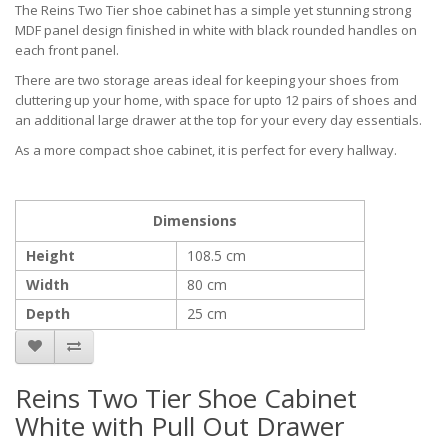
The Reins Two Tier shoe cabinet has a simple yet stunning strong
MDF panel design finished in white with black rounded handles on
each front panel.
There are two storage areas ideal for keeping your shoes from
cluttering up your home, with space for upto 12 pairs of shoes and
an additional large drawer at the top for your every day essentials.
As a more compact shoe cabinet, it is perfect for every hallway.
Dimensions
Height
108.5 cm
Width
80 cm
Depth
25 cm
Reins Two Tier Shoe Cabinet
White with Pull Out Drawer