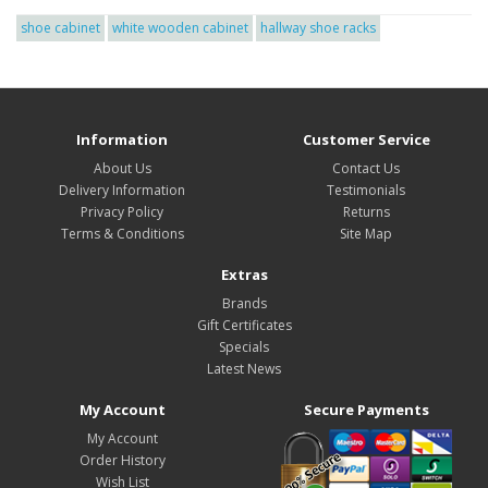
shoe cabinet
white wooden cabinet
hallway shoe racks
Information
Customer Service
About Us
Contact Us
Delivery Information
Testimonials
Privacy Policy
Returns
Terms & Conditions
Site Map
Extras
Brands
Gift Certificates
Specials
Latest News
My Account
Secure Payments
My Account
Order History
Wish List