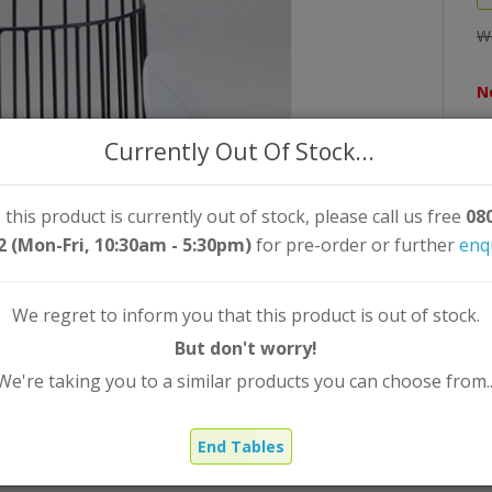
W
N
Qt
Currently Out Of Stock...
 this product is currently out of stock, please call us free
08
2 (Mon-Fri, 10:30am - 5:30pm)
for pre-order or further
enq
We regret to inform you that this product is out of stock.
But don't worry!
We're taking you to a similar products you can choose from..
End Tables