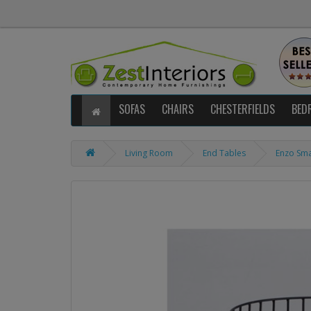
SOFAS
CHAIRS
CHESTERFIELDS
BED
Living Room
End Tables
Enzo Sma