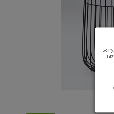
Sorry,
142