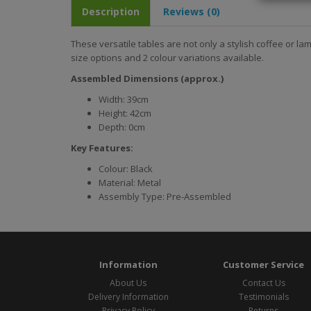
Description
Reviews (0)
These versatile tables are not only a stylish coffee or la
size options and 2 colour variations available.
Assembled Dimensions (approx.)
Width: 39cm
Height: 42cm
Depth: 0cm
Key Features:
Colour: Black
Material: Metal
Assembly Type: Pre-Assembled
Information
Customer Service
About Us
Contact Us
Delivery Information
Testimonials
Privacy Policy
Returns