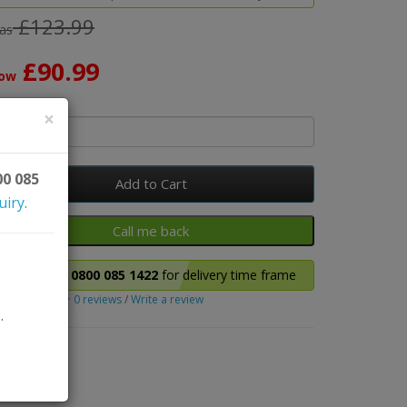
£123.99
as
£90.99
ow
y
×
00 085
Add to Cart
uiry
.
Please call
0800 085 1422
for delivery time frame
0 reviews
/
Write a review
.