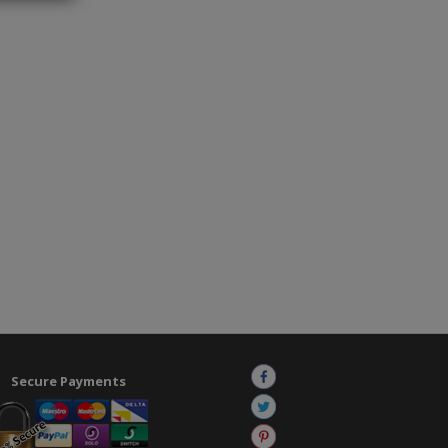
Secure Payments