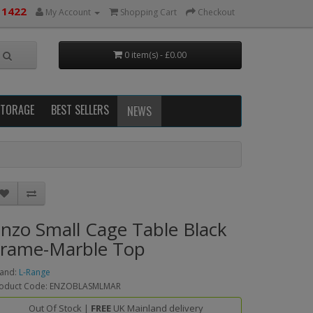
 1422
My Account
Shopping Cart
Checkout
0 item(s) - £0.00
STORAGE
BEST SELLERS
NEWS
nzo Small Cage Table Black
rame-Marble Top
and:
L-Range
oduct Code: ENZOBLASMLMAR
Out Of Stock |
FREE
UK Mainland delivery