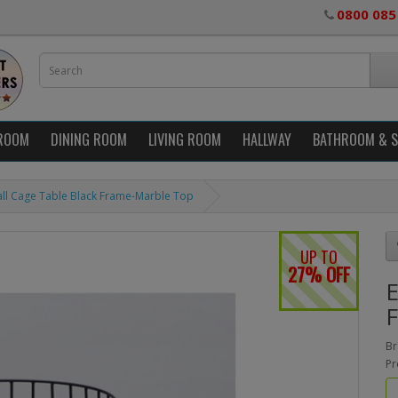
0800 085
ROOM
DINING ROOM
LIVING ROOM
HALLWAY
BATHROOM & 
ll Cage Table Black Frame-Marble Top
UP TO
27% OFF
E
F
Br
Pr