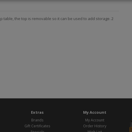
mp table, the top is removable so it can be used to add storage. 2
Extras
My Account
Brands
My Account
Gift Certificates
Order History
Specials
Wish List