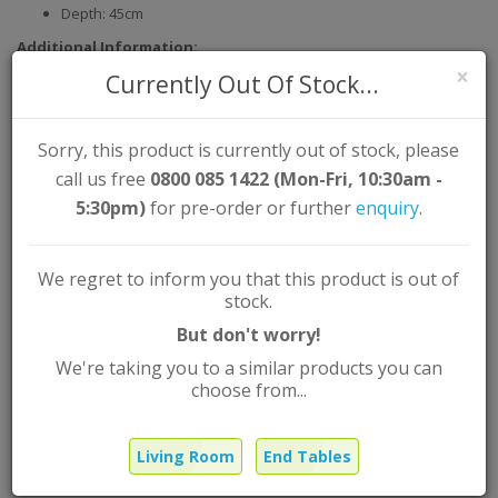
Depth: 45cm
Additional Information:
×
Currently Out Of Stock...
Assembly Type: Self Assembly
Material: Solid Oak Partial Vaneer
Colour:
Sorry, this product is currently out of stock, please
call us free
0800 085 1422 (Mon-Fri, 10:30am -
5:30pm)
for pre-order or further
enquiry
.
Tribeca Stylish Contemporary Oak
End Table
We regret to inform you that this product is out of
Brand:
L-Range
stock.
Product Code: TRIBECEND
But don't worry!
Out Of Stock |
FREE
UK Mainland delivery
We're taking you to a similar products you can
£125.99
choose from...
Was
£89.99
Now
Living Room
End Tables
Qty