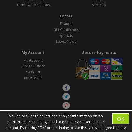
Terms & Conditions
Site Map
Extras
Brands
Gift Certificates
Specials
Latest News
My Account
Secure Payments
My Account
Order History
Wish List
Newsletter
We use cookies to collect and analyse information on site
OK
performance and usage, and to enhance and personalise
content. By clicking "OK" or continuing to use this site, you agree to allow