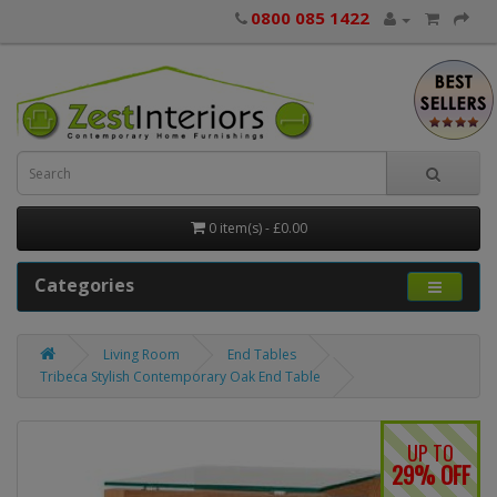
0800 085 1422
0 item(s) - £0.00
Categories
Living Room
End Tables
Tribeca Stylish Contemporary Oak End Table
UP TO
29% OFF