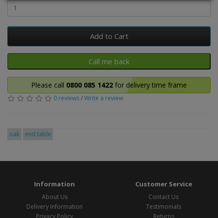
Add to Cart
Please call
0800 085 1422
for delivery time frame
0 reviews
/
Write a review
oak
end table
Information
Customer Service
About Us
Contact Us
Delivery Information
Testimonials
Privacy Policy
Returns