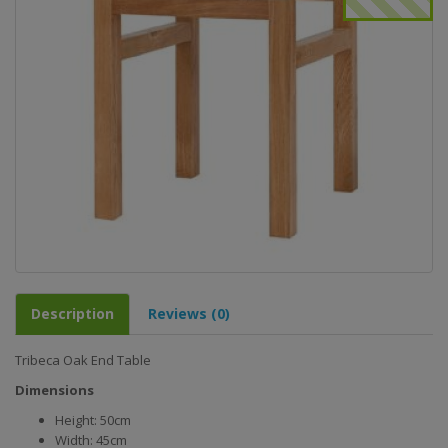
Description
Reviews (0)
Tribeca Oak End Table
Dimensions
Height: 50cm
Width: 45cm