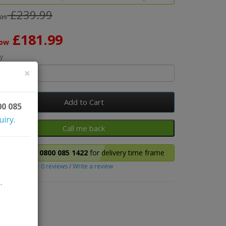
£239.99
as
£181.99
ow
y
×
Add to Cart
00 085
uiry
.
Please call
0800 085 1422
for delivery time frame
0 reviews
/
Write a review
.