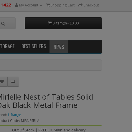
 1422
My Account
Shopping Cart
Checkout
0 item(s) - £0.00
STORAGE
BEST SELLERS
NEWS
irlelle Nest of Tables Solid
ak Black Metal Frame
and:
L-Range
oduct Code: MIRNESBLA
Out Of Stock |
FREE
UK Mainland delivery