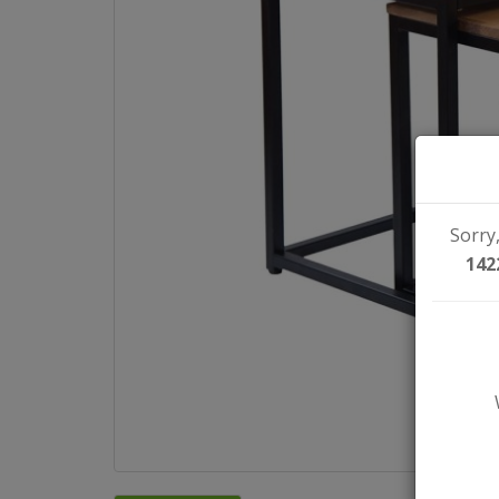
Sorry,
142