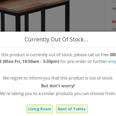
W
N
Qt
Currently Out Of Stock...
 this product is currently out of stock, please call us free
08
2 (Mon-Fri, 10:30am - 5:30pm)
for pre-order or further
enq
We regret to inform you that this product is out of stock.
But don't worry!
We're taking you to a similar products you can choose from..
Living Room
Nest of Tables