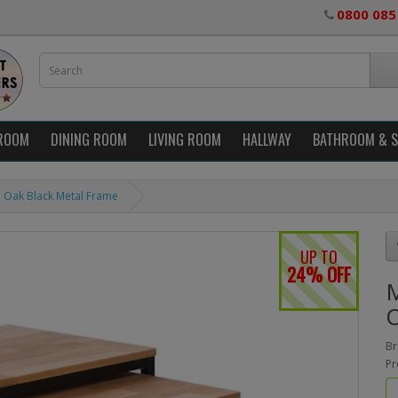
0800 085
ROOM
DINING ROOM
LIVING ROOM
HALLWAY
BATHROOM & 
id Oak Black Metal Frame
UP TO
24% OFF
M
O
Br
Pr