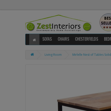
SOFAS
CHAIRS
CHESTERFIELDS
BED
Living Room
Mirlelle Nest of Tables Sol