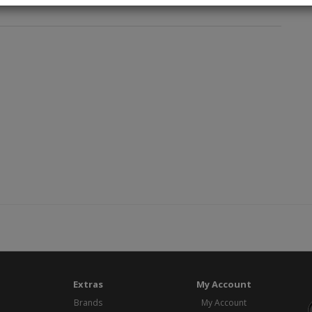
Extras
My Account
Brands
My Account