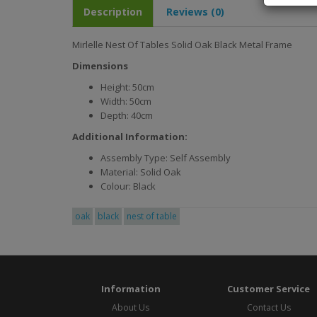
Description
Reviews (0)
Mirlelle Nest Of Tables Solid Oak Black Metal Frame
Dimensions
Height: 50cm
Width: 50cm
Depth: 40cm
Additional Information:
Assembly Type: Self Assembly
Material: Solid Oak
Colour: Black
oak
black
nest of table
Information
Customer Service
About Us
Contact Us