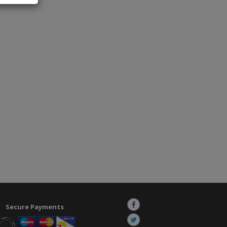
Secure Payments