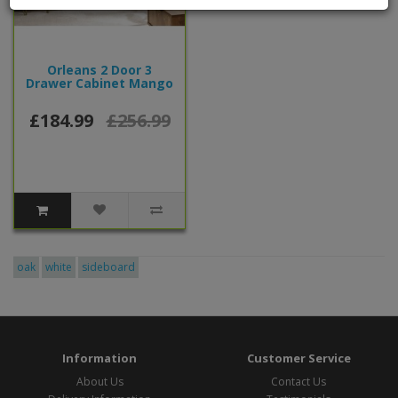
Orleans 2 Door 3
Drawer Cabinet Mango
£184.99
£256.99
oak
white
sideboard
Information
Customer Service
About Us
Contact Us