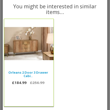
You might be interested in similar
items...
Add to Cart
Please call
0800 085 1422
for delivery time frame
0 reviews
/
Write a review
People also bought...
Orleans 2 Door 3 Drawer
Cabi..
£184.99
£256.99