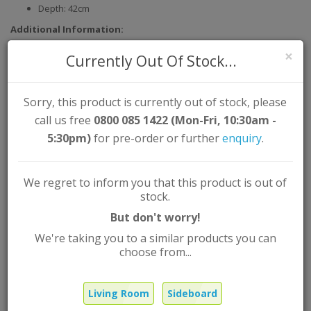
Depth: 42cm
Additional Information:
Assembly Type: Self Assembly
×
Currently Out Of Stock...
Material: Solid Oak Partial Vaneer
Colour: Oak
Sorry, this product is currently out of stock, please
call us free
0800 085 1422 (Mon-Fri, 10:30am -
Tribeca Stylish Compact Sideboard
5:30pm)
for pre-order or further
enquiry
.
White Oak
We regret to inform you that this product is out of
Brand:
L-Range
stock.
Product Code: TRIBECSIDE
But don't worry!
Out Of Stock |
FREE
UK Mainland delivery
We're taking you to a similar products you can
£474.99
Was
choose from...
£338.99
Now
Living Room
Sideboard
Qty