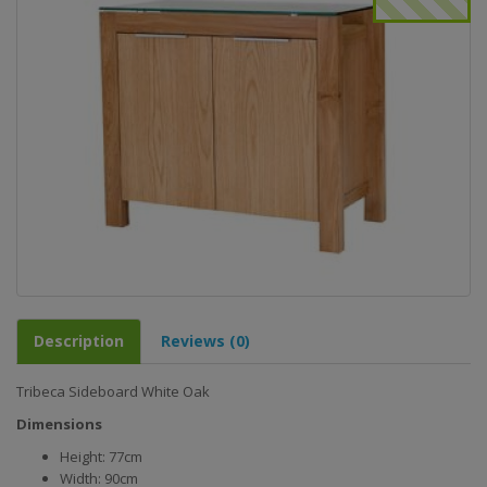
Description
Reviews (0)
Tribeca Sideboard White Oak
Dimensions
Height: 77cm
Width: 90cm