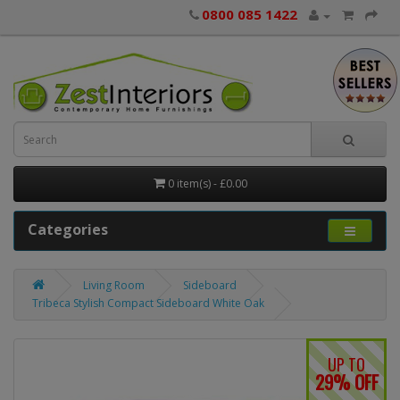
0800 085 1422
0 item(s) - £0.00
Categories
Living Room
Sideboard
Tribeca Stylish Compact Sideboard White Oak
UP TO
29% OFF