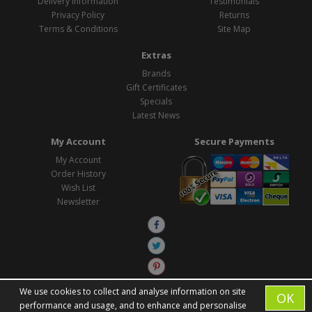
Delivery Information
Testimonials
Privacy Policy
Returns
Terms & Conditions
Site Map
Extras
Brands
Gift Certificates
Specials
Latest News
My Account
Secure Payments
My Account
Order History
Wish List
Newsletter
We use cookies to collect and analyse information on site
OK
performance and usage, and to enhance and personalise