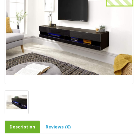
Description
Reviews (0)