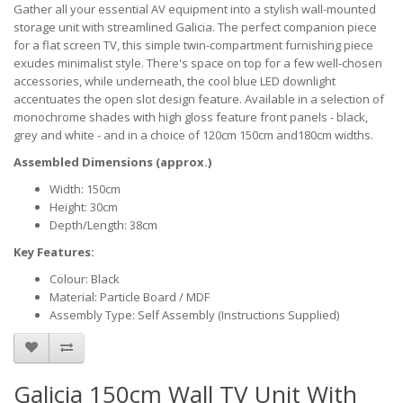
Gather all your essential AV equipment into a stylish wall-mounted
storage unit with streamlined Galicia. The perfect companion piece
for a flat screen TV, this simple twin-compartment furnishing piece
exudes minimalist style. There's space on top for a few well-chosen
accessories, while underneath, the cool blue LED downlight
accentuates the open slot design feature. Available in a selection of
monochrome shades with high gloss feature front panels - black,
grey and white - and in a choice of 120cm 150cm and180cm widths.
Assembled Dimensions (approx.)
Width: 150cm
Height: 30cm
Depth/Length: 38cm
Key Features:
Colour: Black
Material: Particle Board / MDF
Assembly Type: Self Assembly (Instructions Supplied)
Galicia 150cm Wall TV Unit With