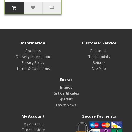
Information
Customer Service
About Us
Contact Us
Delivery Information
Testimonials
Privacy Policy
Returns
Terms & Conditions
Site Map
Extras
Brands
Gift Certificates
Specials
Latest News
My Account
Secure Payments
My Account
Order History