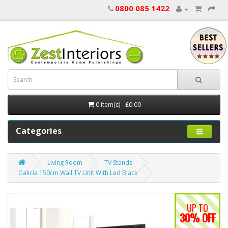
0800 085 1422
0 item(s) - £0.00
Categories
Living Room
TV Stands
Galicia 150cm Wall TV Unit With Led Black
UP TO
30% OFF