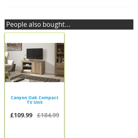
People also bought...
Canyon Oak Compact
TV Unit
£109.99
£184.99