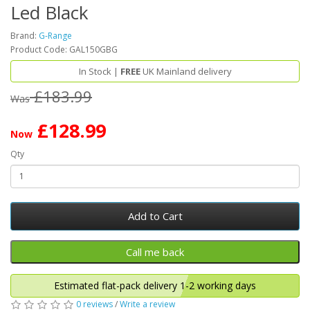
Led Black
Brand:
G-Range
Product Code: GAL150GBG
In Stock |
FREE
UK Mainland delivery
£183.99
Was
£128.99
Now
Qty
Add to Cart
Estimated flat-pack delivery 1-2 working days
0 reviews
/
Write a review