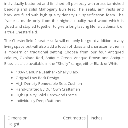
individually buttoned and finished off perfectly with brass tarnished
beading and solid Mahogany Bun feet. The seats, arm rests and
back are filled with high quality density UK specification foam. The
frame is made only from the highest quality hard wood which is
glued and stapled together to give a long-lasting life, a trademark of
a true Chesterfield.
The Chesterfield 2 seater sofa will not only be great addition to any
living space but will also add a touch of class and character, either in
a modern or traditional setting. Choose from our four Antiqued
colours, Oxblood Red, Antique Green, Antique Brown and Antique
Blue. It is also available in the "Shelly" range, either Black or White.
100% Genuine Leather - Shelly Black
Original Low-Back Design
High Density Removable Seat Cushion
Hand-Crafted By Our Own Craftsmen
High Quality Solid Hardwood Frame
Individually Deep Buttoned
Dimension
Centimetres
Inches
Height: