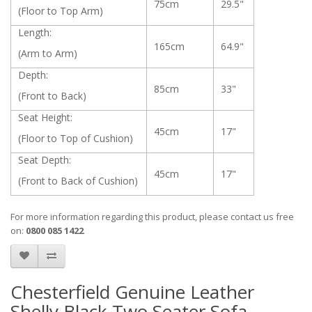
75cm
29.5"
(Floor to Top Arm)
Length:
165cm
64.9"
(Arm to Arm)
Depth:
85cm
33"
(Front to Back)
Seat Height:
45cm
17"
(Floor to Top of Cushion)
Seat Depth:
45cm
17"
(Front to Back of Cushion)
For more information regarding this product, please contact us free
on:
0800 085 1422
Chesterfield Genuine Leather
Shelly Black Two Seater Sofa