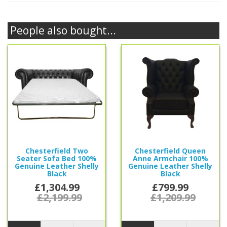
People also bought...
Chesterfield Two
Chesterfield Queen
Seater Sofa Bed 100%
Anne Armchair 100%
Genuine Leather Shelly
Genuine Leather Shelly
Black
Black
£1,304.99
£799.99
£2,199.99
£1,209.99