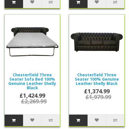
Chesterfield Three
Chesterfield Three
Seater Sofa Bed 100%
Seater 100% Genuine
Genuine Leather Shelly
Leather Shelly Black
Black
£1,374.99
£1,424.99
£1,979.99
£2,269.99