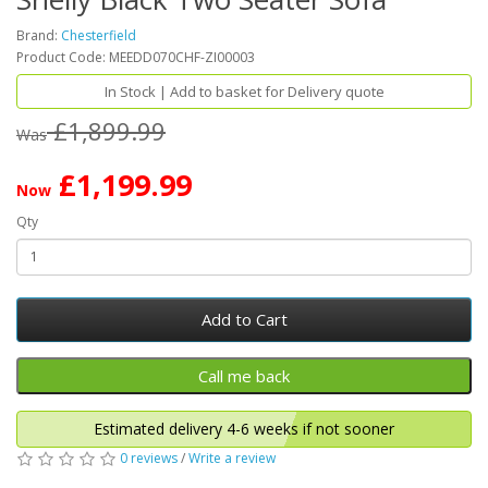
Brand:
Chesterfield
Product Code: MEEDD070CHF-ZI00003
In Stock | Add to basket for Delivery quote
£1,899.99
Was
£1,199.99
Now
Qty
Add to Cart
Estimated delivery 4-6 weeks if not sooner
0 reviews
/
Write a review