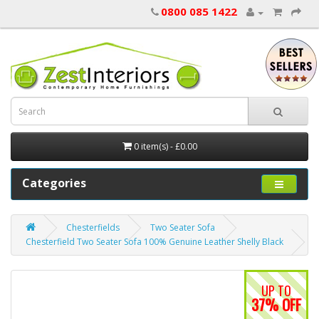
0800 085 1422
0 item(s) - £0.00
Categories
Chesterfields
Two Seater Sofa
Chesterfield Two Seater Sofa 100% Genuine Leather Shelly Black
UP TO
37% OFF