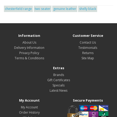
chesterfield range
two seater
genuine leather
shelly black
Information
Customer Service
About Us
Contact Us
Delivery Information
Testimonials
Privacy Policy
Returns
Terms & Conditions
Site Map
Extras
Brands
Gift Certificates
Specials
Latest News
My Account
Secure Payments
My Account
Order History