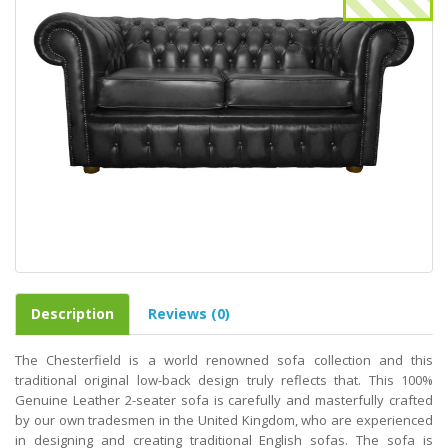
Description
Reviews (0)
The Chesterfield is a world renowned sofa collection and this
traditional original low-back design truly reflects that. This 100%
Genuine Leather 2-seater sofa is carefully and masterfully crafted
by our own tradesmen in the United Kingdom, who are experienced
in designing and creating traditional English sofas. The sofa is