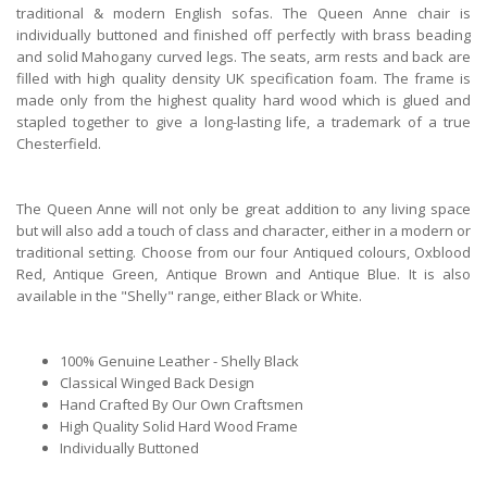
traditional & modern English sofas. The Queen Anne chair is
individually buttoned and finished off perfectly with brass beading
and solid Mahogany curved legs. The seats, arm rests and back are
filled with high quality density UK specification foam. The frame is
made only from the highest quality hard wood which is glued and
stapled together to give a long-lasting life, a trademark of a true
Chesterfield.
The Queen Anne will not only be great addition to any living space
but will also add a touch of class and character, either in a modern or
traditional setting. Choose from our four Antiqued colours, Oxblood
Red, Antique Green, Antique Brown and Antique Blue. It is also
available in the "Shelly" range, either Black or White.
100% Genuine Leather - Shelly Black
Classical Winged Back Design
Hand Crafted By Our Own Craftsmen
High Quality Solid Hard Wood Frame
Individually Buttoned