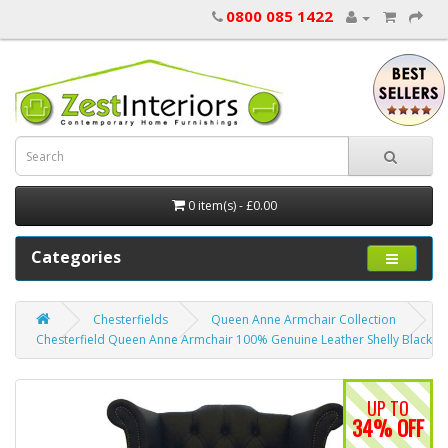
0800 085 1422
0 item(s) - £0.00
Categories
Chesterfields
Queen Anne Armchair Collection
Chesterfield Queen Anne Armchair 100% Genuine Leather Shelly Black
UP TO
34% OFF