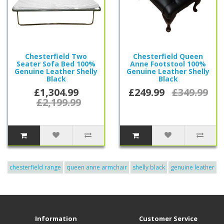
Chesterfield Two
Chesterfield Queen
Seater Sofa Bed 100%
Anne Footstool 100%
Genuine Leather Shelly
Genuine Leather Shelly
Black
Black
£1,304.99
£249.99
£349.99
£2,199.99
chesterfield range
queen anne armchair
shelly black
genuine leather
Information
Customer Service