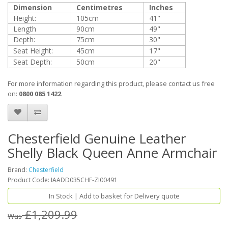
Dimension
Centimetres
Inches
Height:
105cm
41"
Length
90cm
49"
Depth:
75cm
30"
Seat Height:
45cm
17"
Seat Depth:
50cm
20"
For more information regarding this product, please contact us free
on:
0800 085 1422
Chesterfield Genuine Leather
Shelly Black Queen Anne Armchair
Brand:
Chesterfield
Product Code: IAADD035CHF-ZI00491
In Stock | Add to basket for Delivery quote
£1,209.99
Was