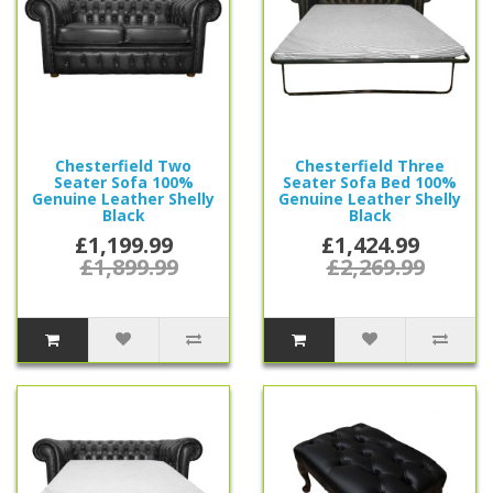
Chesterfield Two
Chesterfield Three
Seater Sofa 100%
Seater Sofa Bed 100%
Genuine Leather Shelly
Genuine Leather Shelly
Black
Black
£1,199.99
£1,424.99
£1,899.99
£2,269.99