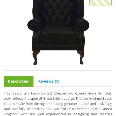
Description
Reviews (0)
This beautifully hand-crafted Chesterfield Queen Anne Armchair
truly reflects the spirit of Great British design. This iconic winged back
chair is made from the highest quality genuine leather and is skilfully
and carefully created by our own skilled tradesmen in the United
Kingdom, who are well experienced in designing and creating