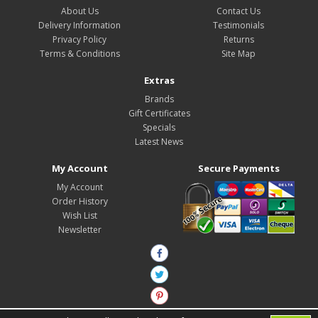
About Us
Contact Us
Delivery Information
Testimonials
Privacy Policy
Returns
Terms & Conditions
Site Map
Extras
Brands
Gift Certificates
Specials
Latest News
My Account
Secure Payments
My Account
Order History
Wish List
Newsletter