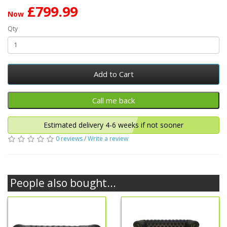
£799.99
Now
Qty
Add to Cart
Estimated delivery 4-6 weeks if not sooner
0 reviews
/
Write a review
People also bought...